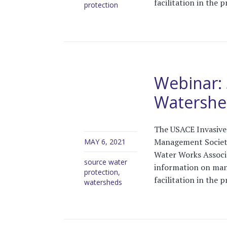
facilitation in the 
protection
Webinar: 
Watersh
The USACE Invasive 
Management Society
MAY 6, 2021
Water Works Associa
source water
information on man
protection
,
facilitation in the 
watersheds