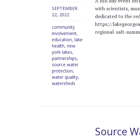
A full day event inc
with scientists, mun
SEPTEMBER
22, 2022
dedicated to the red
https://lakegeorge
community
regional-salt-summ
involvement
,
education
,
lake
health
,
new
york lakes
,
partnerships
,
source water
protection
,
water quality
,
watersheds
Source W