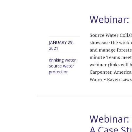
Webinar: U
Source Water Collab
showcase the work o
JANUARY 29,
2021
and manage forests 
minute Teams meeti
drinking water
,
webinar (links will
source water
Carpenter, American
protection
Water • Raven Laws
Webinar: 
A Case St