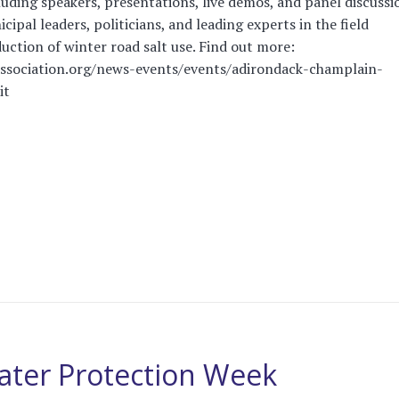
luding speakers, presentations, live demos, and panel discussi
icipal leaders, politicians, and leading experts in the field
uction of winter road salt use. Find out more:
association.org/news-events/events/adirondack-champlain-
it
ater Protection Week