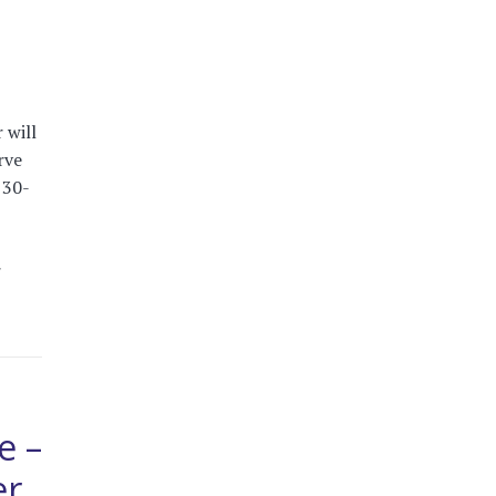
 will
rve
 30-
r
e –
er