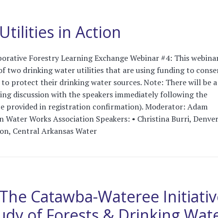
tilities in Action
orative Forestry Learning Exchange Webinar #4: This webinar
f two drinking water utilities that are using funding to conse
to protect their drinking water sources. Note: There will be a
ng discussion with the speakers immediately following the
 be provided in registration confirmation). Moderator: Adam
 Water Works Association Speakers: • Christina Burri, Denve
on, Central Arkansas Water
The Catawba-Wateree Initiativ
udy of Forests & Drinking Wat