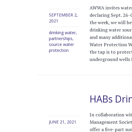
AWWA invites water u
declaring Sept. 26-
SEPTEMBER 2,
2021
the week, we will b
drinking water sour
drinking water
,
and many additiona
partnerships
,
Water Protection We
source water
protection
the tap is to protec
underground wells f
HABs Drin
In collaboration wi
Management Society
JUNE 21, 2021
offer a five-part s