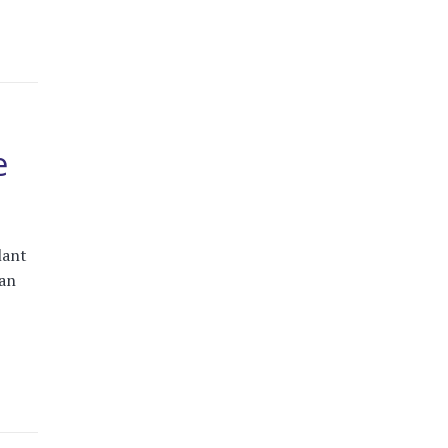
e
lant
an