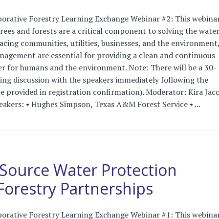
orative Forestry Learning Exchange Webinar #2: This webinar
es and forests are a critical component to solving the water
facing communities, utilities, businesses, and the environment
nagement are essential for providing a clean and continuous
er for humans and the environment. Note: There will be a 30-
ng discussion with the speakers immediately following the
be provided in registration confirmation). Moderator: Kira Jac
akers: • Hughes Simpson, Texas A&M Forest Service • ...
Source Water Protection
orestry Partnerships
orative Forestry Learning Exchange Webinar #1: This webinar