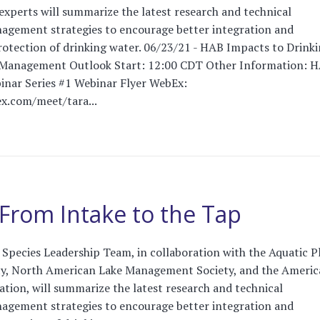
 experts will summarize the latest research and technical
agement strategies to encourage better integration and
 protection of drinking water. 06/23/21 - HAB Impacts to Drink
 Management Outlook Start: 12:00 CDT Other Information: 
inar Series #1 Webinar Flyer WebEx:
x.com/meet/tara...
From Intake to the Tap
Species Leadership Team, in collaboration with the Aquatic P
, North American Lake Management Society, and the Americ
tion, will summarize the latest research and technical
agement strategies to encourage better integration and