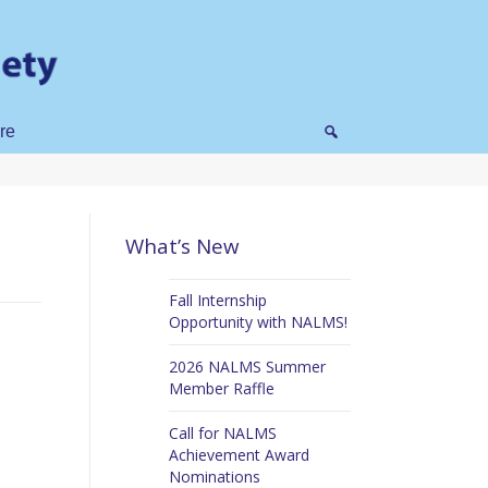
re
What’s New
Fall Internship
Opportunity with NALMS!
2026 NALMS Summer
Member Raffle
Call for NALMS
Achievement Award
Nominations