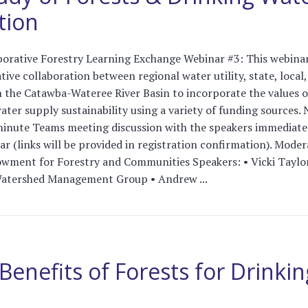
tion
orative Forestry Learning Exchange Webinar #3: This webinar
tive collaboration between regional water utility, state, local
n the Catawba-Wateree River Basin to incorporate the values o
ater supply sustainability using a variety of funding sources. 
minute Teams meeting discussion with the speakers immediate
r (links will be provided in registration confirmation). Moder
owment for Forestry and Communities Speakers: • Vicki Taylor
atershed Management Group • Andrew ...
Benefits of Forests for Drinkin