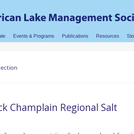
ate
Events & Programs
Publications
Resources
Sto
tection
k Champlain Regional Salt