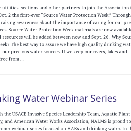
tilities, sections and other partners to join the Association 
Oct. 2 the first-ever “Source Water Protection Week.” Throug
e raising awareness about the importance of caring for our pre
ces. Source Water Protection Week materials are now availabl
l resources will be added between now and Sept. 26. Why Sou
ek? The best way to assure we have high quality drinking wat
t our precious water sources. If we keep our rivers, lakes and
ree from ...
king Water Webinar Series
th the USACE Invasive Species Leadership Team, Aquatic Plant
, and American Water Works Association, NALMS is proud to
ummer webinar series focused on HABs and drinking water. In t