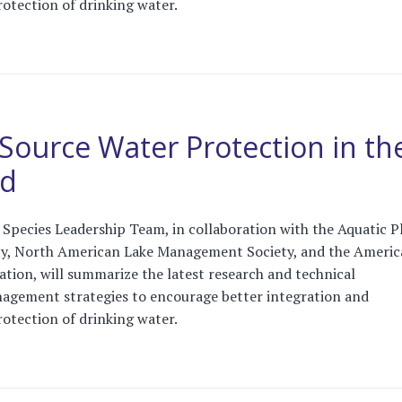
protection of drinking water.
Source Water Protection in th
ed
Species Leadership Team, in collaboration with the Aquatic P
, North American Lake Management Society, and the Americ
tion, will summarize the latest research and technical
agement strategies to encourage better integration and
protection of drinking water.