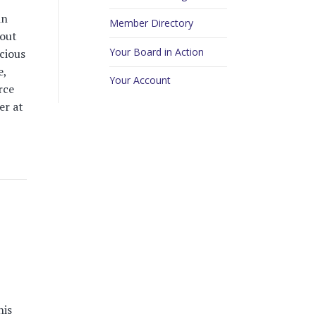
in
Member Directory
hout
Your Board in Action
cious
e,
Your Account
rce
er at
his