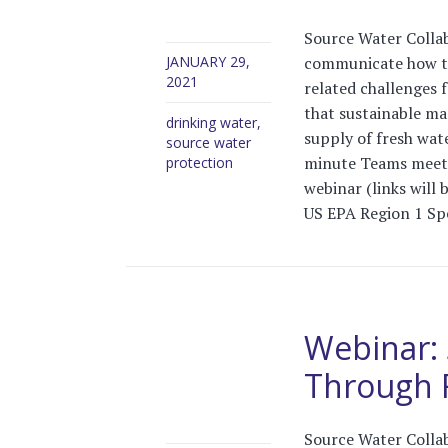
Source Water Collab
communicate how tre
JANUARY 29,
2021
related challenges 
that sustainable ma
drinking water
,
supply of fresh wat
source water
minute Teams meeti
protection
webinar (links will 
US EPA Region 1 Spe
Webinar: 
Through F
Source Water Collab