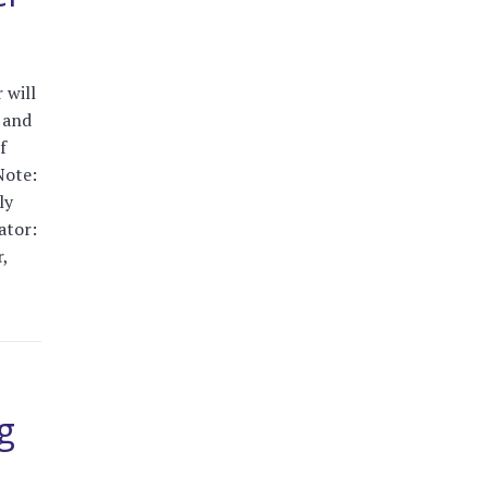
 will
, and
f
Note:
ly
ator:
,
g