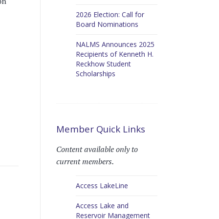
on
2026 Election: Call for
Board Nominations
NALMS Announces 2025
Recipients of Kenneth H.
Reckhow Student
Scholarships
Member Quick Links
Content available only to
current members.
Access LakeLine
Access Lake and
Reservoir Management