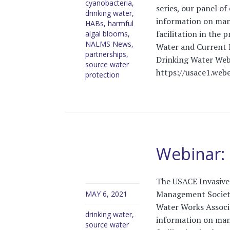
cyanobacteria
,
series, our panel of
drinking water
,
information on man
HABs
,
harmful
facilitation in the
algal blooms
,
NALMS News
,
Water and Current
partnerships
,
Drinking Water Web
source water
https://usace1.webe
protection
Webinar: 
The USACE Invasive 
Management Society
MAY 6, 2021
Water Works Associa
drinking water
,
information on man
source water