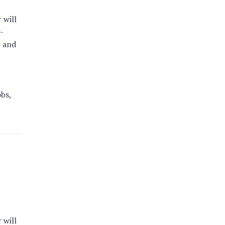
 will
-
, and
obs,
 will