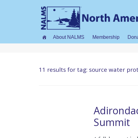
About NALMS
Membership
Don
11 results for
tag: source water pro
Adirondac
Summit