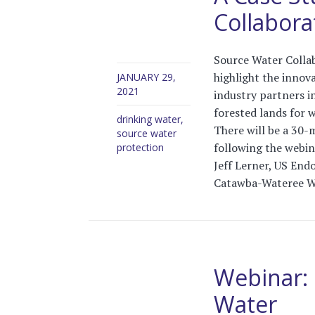
Collabora
Source Water Collab
highlight the innova
JANUARY 29,
2021
industry partners i
forested lands for w
drinking water
,
There will be a 30-
source water
following the webina
protection
Jeff Lerner, US End
Catawba-Wateree W
Webinar: 
Water