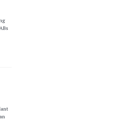
ing
HABs
lant
an