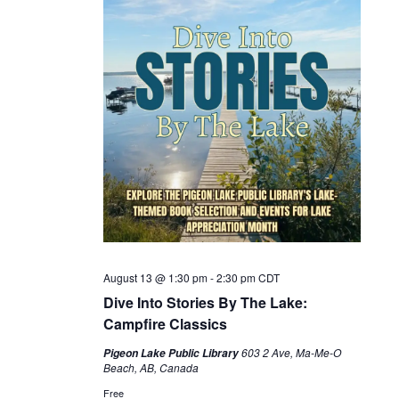
e
s
N
a
a
r
v
c
i
h
g
a
a
t
n
i
d
o
n
V
i
e
w
August 13 @ 1:30 pm
-
2:30 pm
CDT
s
Dive Into Stories By The Lake:
Campfire Classics
N
a
603 2 Ave, Ma-Me-O
Pigeon Lake Public Library
Beach, AB, Canada
v
Free