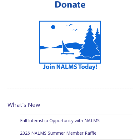
What’s New
Fall Internship Opportunity with NALMS!
2026 NALMS Summer Member Raffle