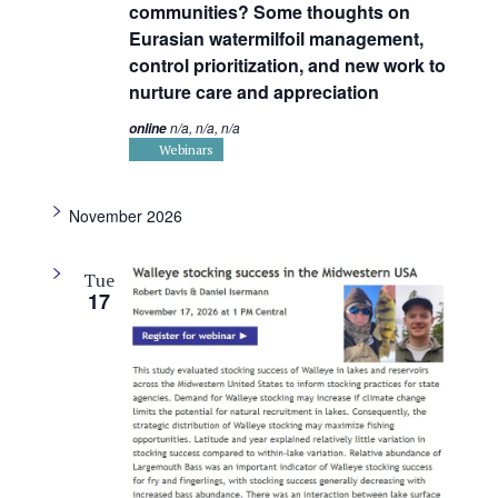
communities? Some thoughts on
Eurasian watermilfoil management,
control prioritization, and new work to
nurture care and appreciation
n/a, n/a, n/a
online
Webinars
November 2026
Tue
17