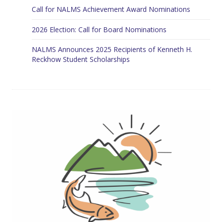
Call for NALMS Achievement Award Nominations
2026 Election: Call for Board Nominations
NALMS Announces 2025 Recipients of Kenneth H.
Reckhow Student Scholarships