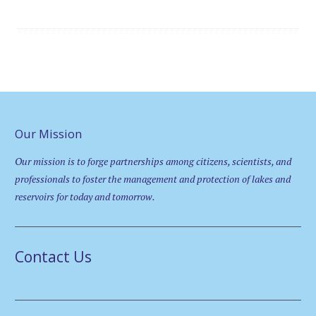
Our Mission
Our mission is to forge partnerships among citizens, scientists, and
professionals to foster the management and protection of lakes and
reservoirs for today and tomorrow.
Contact Us