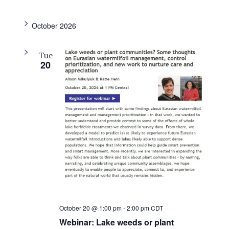
i
g
October 2026
a
t
Tue
i
20
o
n
October 20 @ 1:00 pm
-
2:00 pm
CDT
Webinar: Lake weeds or plant