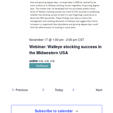
November 17 @ 1:00 pm
-
2:00 pm
CST
Webinar: Walleye stocking success in
the Midwestern USA
n/a, n/a, n/a
online
Webinars
Events
Previous
Today
Next
Events
Subscribe to calendar