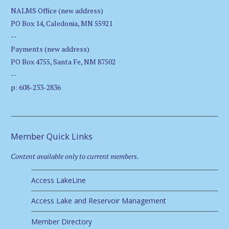
NALMS Office (new address)
PO Box 14, Caledonia, MN 55921
--
Payments (new address)
PO Box 4755, Santa Fe, NM 87502
--
p: 608-233-2836
Member Quick Links
Content available only to current members.
Access LakeLine
Access Lake and Reservoir Management
Member Directory