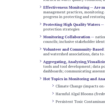
Effectiveness Monitoring — Are 
management practices, monitoring a
progress in protecting and restoring
Protecting High Quality Waters —
protection strategies
Monitoring Collaboration —
nation
councils; inclusive stakeholder iden
Volunteer and Community-Based 
and watershed associations, data to 
Aggregating, Analyzing,Visualizi
tools and tool development; data por
dashboards; communicating assessme
Hot Topics in Monitoring and Ana
Climate Change (impacts on q
Harmful Algal Blooms (fresh
Persistent Toxic Contaminan