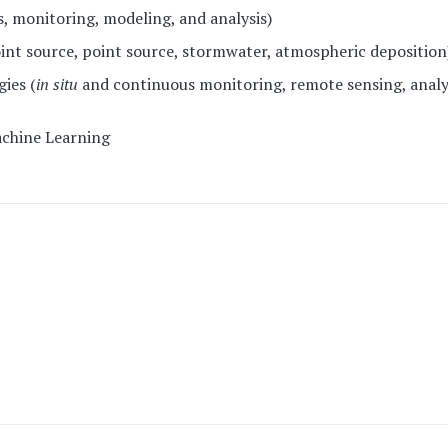
, monitoring, modeling, and analysis)
int source, point source, stormwater, atmospheric deposition
ies (
in situ
and continuous monitoring, remote sensing, analy
Machine Learning