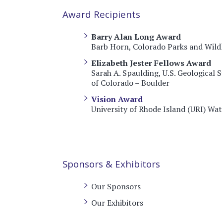
Award Recipients
Barry Alan Long Award
Barb Horn, Colorado Parks and Wildli
Elizabeth Jester Fellows Award
Sarah A. Spaulding, U.S. Geological 
of Colorado – Boulder
Vision Award
University of Rhode Island (URI) Wa
Sponsors & Exhibitors
Our Sponsors
Our Exhibitors