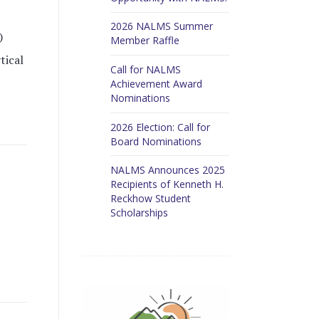
2026 NALMS Summer
)
Member Raffle
tical
Call for NALMS
Achievement Award
Nominations
2026 Election: Call for
Board Nominations
NALMS Announces 2025
Recipients of Kenneth H.
Reckhow Student
Scholarships