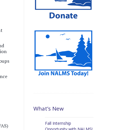
nt
and
sion
oups
ence
What’s New
Fall Internship
FAS)
Opportunity with NALMS!