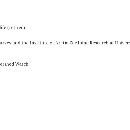
fe (retired)
Survey and the Institute of Arctic & Alpine Research at Univer
tershed Watch