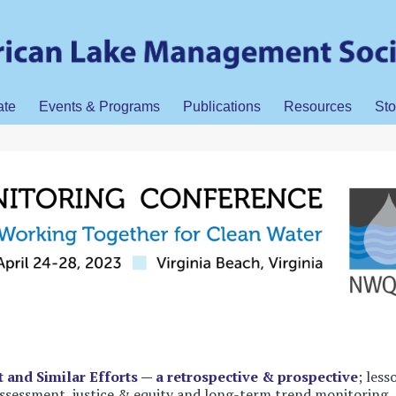
ate
Events & Programs
Publications
Resources
Sto
t and Similar Efforts — a retrospective & prospective
; less
 assessment, justice & equity and long-term trend monitoring