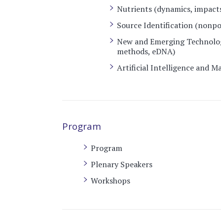
Nutrients (dynamics, impacts
Source Identification (nonpo
New and Emerging Technolog
methods, eDNA)
Artificial Intelligence and 
Program
Program
Plenary Speakers
Workshops