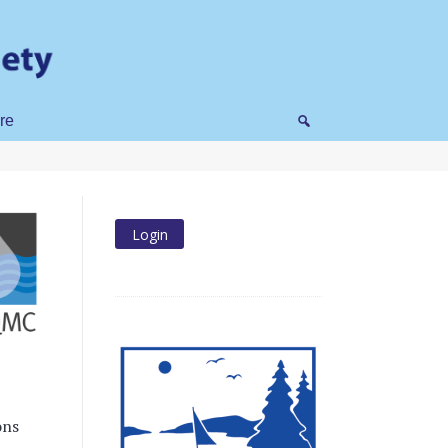
re
ons