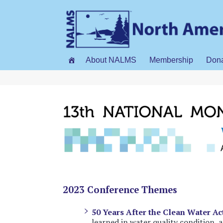
About NALMS
Membership
Don
2023 Conference Themes
50 Years After the Clean Water Ac
learned in water quality condition,