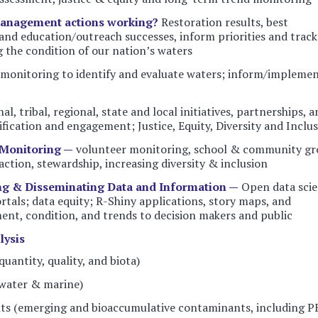
management actions working?
Restoration results, best
nd education/outreach successes, inform priorities and track
 the condition of our nation’s waters
monitoring to identify and evaluate waters; inform/impleme
al, tribal, regional, state and local initiatives, partnerships, 
tification and engagement; Justice, Equity, Diversity and Inclu
Monitoring —
volunteer monitoring, school & community gr
action, stewardship, increasing diversity & inclusion
ng & Disseminating Data and Information —
Open data sci
tals; data equity; R-Shiny applications, story maps, and
nt, condition, and trends to decision makers and public
lysis
uantity, quality, and biota)
water & marine)
ts (emerging and bioaccumulative contaminants, including P