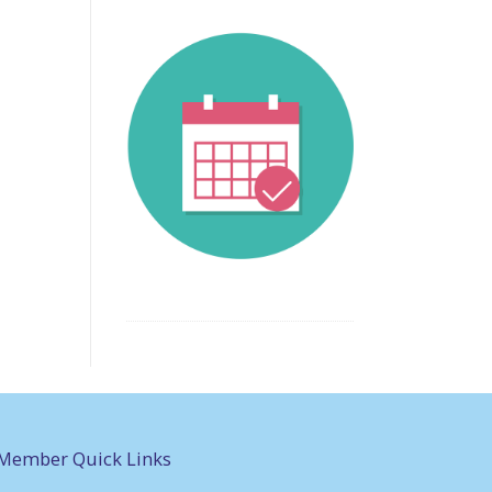
Member Quick Links