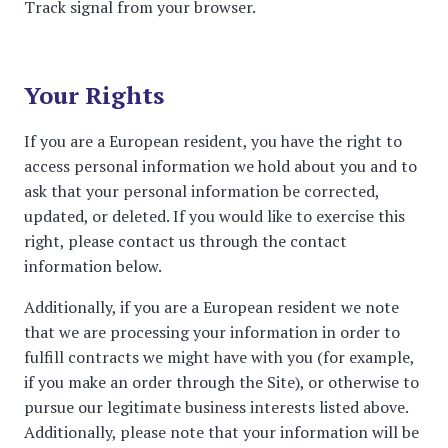
Track signal from your browser.
Your Rights
If you are a European resident, you have the right to
access personal information we hold about you and to
ask that your personal information be corrected,
updated, or deleted. If you would like to exercise this
right, please contact us through the contact
information below.
Additionally, if you are a European resident we note
that we are processing your information in order to
fulfill contracts we might have with you (for example,
if you make an order through the Site), or otherwise to
pursue our legitimate business interests listed above.
Additionally, please note that your information will be