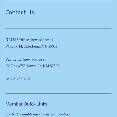
Contact Us
NALMS Office (new address)
PO Box 14, Caledonia, MN 55921
--
Payments (new address)
PO Box 4755, Santa Fe, NM 87502
--
p: 608-233-2836
Member Quick Links
Content available only to current members.