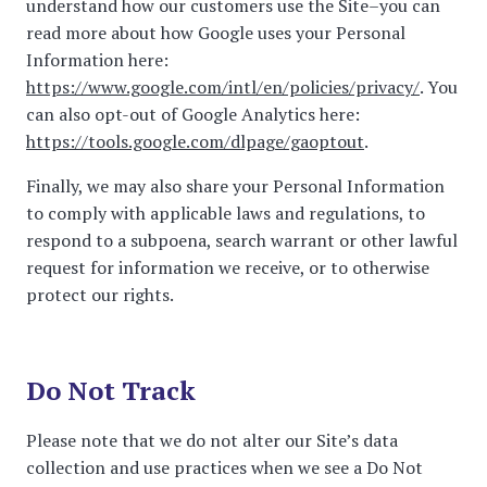
understand how our customers use the Site–you can
read more about how Google uses your Personal
Information here:
https://www.google.com/intl/en/policies/privacy/
. You
can also opt-out of Google Analytics here:
https://tools.google.com/dlpage/gaoptout
.
Finally, we may also share your Personal Information
to comply with applicable laws and regulations, to
respond to a subpoena, search warrant or other lawful
request for information we receive, or to otherwise
protect our rights.
Do Not Track
Please note that we do not alter our Site’s data
collection and use practices when we see a Do Not