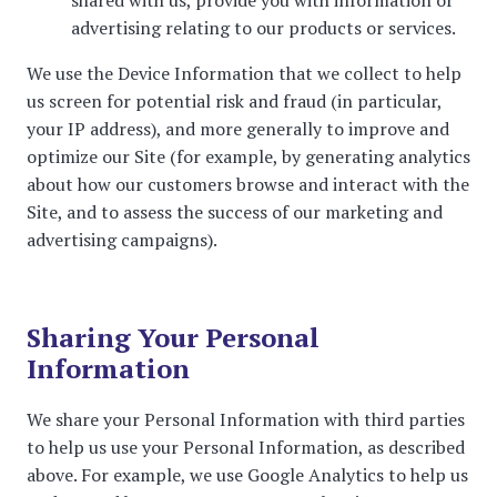
shared with us, provide you with information or
advertising relating to our products or services.
We use the Device Information that we collect to help
us screen for potential risk and fraud (in particular,
your IP address), and more generally to improve and
optimize our Site (for example, by generating analytics
about how our customers browse and interact with the
Site, and to assess the success of our marketing and
advertising campaigns).
Sharing Your Personal
Information
We share your Personal Information with third parties
to help us use your Personal Information, as described
above. For example, we use Google Analytics to help us