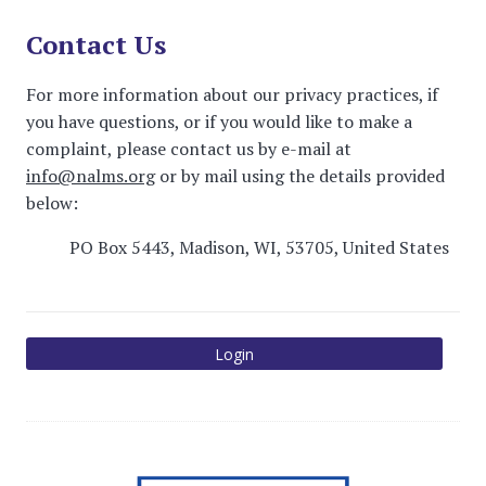
Contact Us
For more information about our privacy practices, if
you have questions, or if you would like to make a
complaint, please contact us by e-mail at
info@nalms.org
or by mail using the details provided
below:
PO Box 5443, Madison, WI, 53705, United States