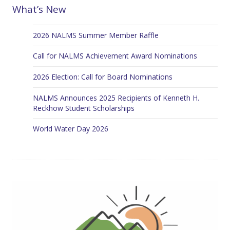
What’s New
2026 NALMS Summer Member Raffle
Call for NALMS Achievement Award Nominations
2026 Election: Call for Board Nominations
NALMS Announces 2025 Recipients of Kenneth H.
Reckhow Student Scholarships
World Water Day 2026