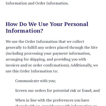
Information and Order Information.
How Do We Use Your Personal
Information?
We use the Order Information that we collect
generally to fulfill any orders placed through the Site
(including processing your payment information,
arranging for shipping, and providing you with
invoices and/or order confirmations). Additionally, we
use this Order Information to:
Communicate with you;
Screen our orders for potential risk or fraud; and
When in line with the preferences you have