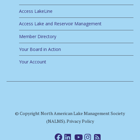
Access LakeLine
Access Lake and Reservoir Management
Member Directory
Your Board in Action
Your Account
© Copyright North American Lake Management Society
(NALMS).
Privacy Policy