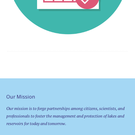
Our Mission
Our mission is to forge partnerships among citizens, scientists, and
professionals to foster the management and protection of lakes and
reservoirs for today and tomorrow.