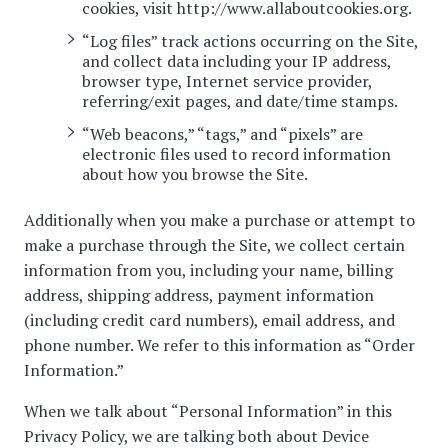
cookies, visit
http://www.allaboutcookies.org
.
“Log files” track actions occurring on the Site,
and collect data including your IP address,
browser type, Internet service provider,
referring/exit pages, and date/time stamps.
“Web beacons,” “tags,” and “pixels” are
electronic files used to record information
about how you browse the Site.
Additionally when you make a purchase or attempt to
make a purchase through the Site, we collect certain
information from you, including your name, billing
address, shipping address, payment information
(including credit card numbers), email address, and
phone number. We refer to this information as “Order
Information.”
When we talk about “Personal Information” in this
Privacy Policy, we are talking both about Device