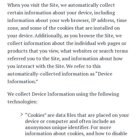
When you visit the Site, we automatically collect
certain information about your device, including
information about your web browser, IP address, time
zone, and some of the cookies that are installed on
your device. Additionally, as you browse the Site, we
collect information about the individual web pages or
products that you view, what websites or search terms
referred you to the Site, and information about how
you interact with the Site. We refer to this
automatically-collected information as “Device
Information.”
We collect Device Information using the following
technologies:
“Cookies” are data files that are placed on your
device or computer and often include an
anonymous unique identifier. For more
information about cookies, and how to disable