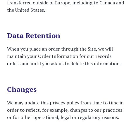
transferred outside of Europe, including to Canada and
the United States.
Data Retention
When you place an order through the Site, we will
maintain your Order Information for our records
unless and until you ask us to delete this information.
Changes
We may update this privacy policy from time to time in
order to reflect, for example, changes to our practices
or for other operational, legal or regulatory reasons.