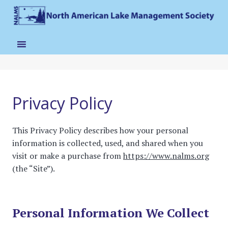
Privacy Policy
This Privacy Policy describes how your personal
information is collected, used, and shared when you
visit or make a purchase from
https://www.nalms.org
(the “Site”).
Personal Information We Collect