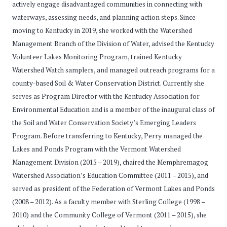
actively engage disadvantaged communities in connecting with
waterways, assessing needs, and planning action steps. Since
moving to Kentucky in 2019, she worked with the Watershed
Management Branch of the Division of Water, advised the Kentucky
Volunteer Lakes Monitoring Program, trained Kentucky
Watershed Watch samplers, and managed outreach programs for a
county-based Soil & Water Conservation District. Currently she
serves as Program Director with the Kentucky Association for
Environmental Education and is a member of the inaugural class of
the Soil and Water Conservation Society’s Emerging Leaders
Program. Before transferring to Kentucky, Perry managed the
Lakes and Ponds Program with the Vermont Watershed
Management Division (2015 – 2019), chaired the Memphremagog
Watershed Association’s Education Committee (2011 – 2015), and
served as president of the Federation of Vermont Lakes and Ponds
(2008 – 2012). As a faculty member with Sterling College (1998 –
2010) and the Community College of Vermont (2011 – 2015), she