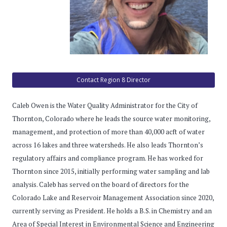
Contact Region 8 Director
Caleb Owen is the Water Quality Administrator for the City of
Thornton, Colorado where he leads the source water monitoring,
management, and protection of more than 40,000 acft of water
across 16 lakes and three watersheds. He also leads Thornton’s
regulatory affairs and compliance program. He has worked for
Thornton since 2015, initially performing water sampling and lab
analysis. Caleb has served on the board of directors for the
Colorado Lake and Reservoir Management Association since 2020,
currently serving as President. He holds a B.S. in Chemistry and an
Area of Special Interest in Environmental Science and Engineering