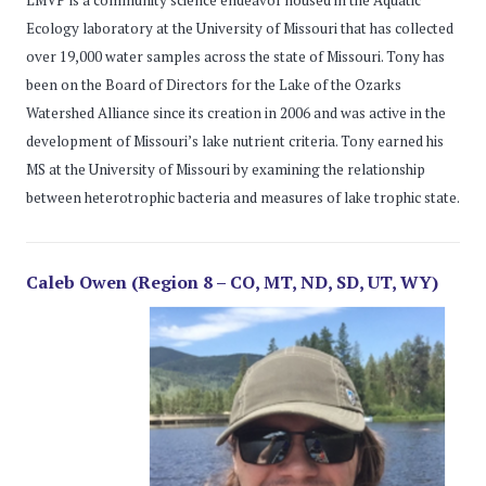
Ecology laboratory at the University of Missouri that has collected
over 19,000 water samples across the state of Missouri. Tony has
been on the Board of Directors for the Lake of the Ozarks
Watershed Alliance since its creation in 2006 and was active in the
development of Missouri’s lake nutrient criteria. Tony earned his
MS at the University of Missouri by examining the relationship
between heterotrophic bacteria and measures of lake trophic state.
Caleb Owen (Region 8 – CO, MT, ND, SD, UT, WY)