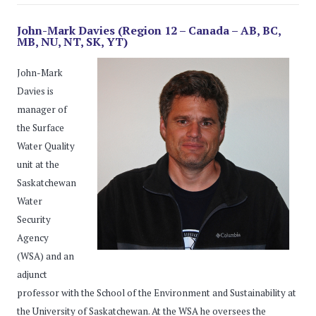
John-Mark Davies (Region 12 – Canada – AB, BC,
MB, NU, NT, SK, YT)
John-Mark
Davies is
manager of
the Surface
Water Quality
unit at the
Saskatchewan
Water
Security
Agency
(WSA) and an
adjunct
professor with the School of the Environment and Sustainability at
the University of Saskatchewan. At the WSA he oversees the