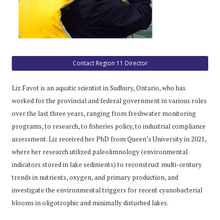
Contact Region 11 Director
Liz Favot is an aquatic scientist in Sudbury, Ontario, who has
worked for the provincial and federal government in various roles
over the last three years, ranging from freshwater monitoring
programs, to research, to fisheries policy, to industrial compliance
assessment. Liz received her PhD from Queen’s University in 2021,
where her research utilized paleolimnology (environmental
indicators stored in lake sediments) to reconstruct multi-century
trends in nutrients, oxygen, and primary production, and
investigate the environmental triggers for recent cyanobacterial
blooms in oligotrophic and minimally disturbed lakes.