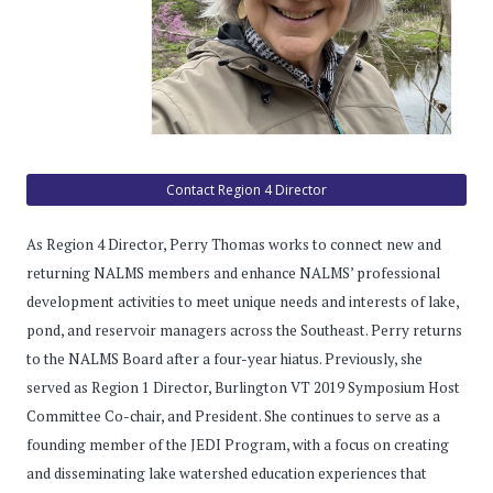
Contact Region 4 Director
As Region 4 Director, Perry Thomas works to connect new and
returning NALMS members and enhance NALMS’ professional
development activities to meet unique needs and interests of lake,
pond, and reservoir managers across the Southeast. Perry returns
to the NALMS Board after a four-year hiatus. Previously, she
served as Region 1 Director, Burlington VT 2019 Symposium Host
Committee Co-chair, and President. She continues to serve as a
founding member of the JEDI Program, with a focus on creating
and disseminating lake watershed education experiences that