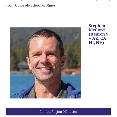
from Colorado School of Mines.
Stephen
McCord
(Region 9
– AZ, CA,
HI, NV)
Contact Region 9 Director