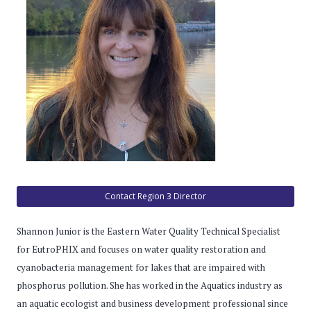
Contact Region 3 Director
Shannon Junior is the Eastern Water Quality Technical Specialist
for EutroPHIX and focuses on water quality restoration and
cyanobacteria management for lakes that are impaired with
phosphorus pollution. She has worked in the Aquatics industry as
an aquatic ecologist and business development professional since