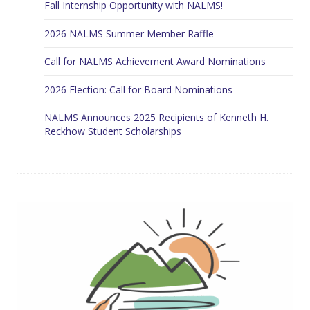
Fall Internship Opportunity with NALMS!
2026 NALMS Summer Member Raffle
Call for NALMS Achievement Award Nominations
2026 Election: Call for Board Nominations
NALMS Announces 2025 Recipients of Kenneth H.
Reckhow Student Scholarships