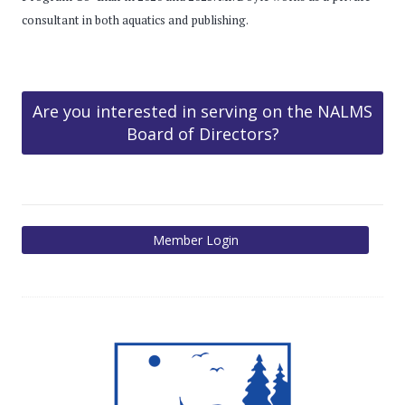
consultant in both aquatics and publishing.
Are you interested in serving on the NALMS
Board of Directors?