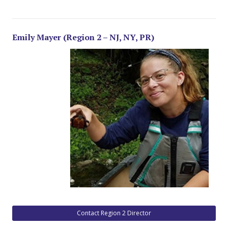
Emily Mayer (Region 2 – NJ, NY, PR)
Contact Region 2 Director