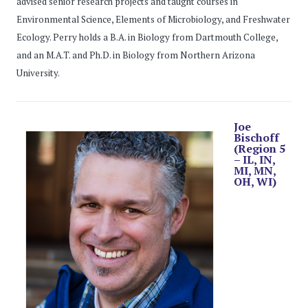
advised senior research projects and taught courses in
Environmental Science, Elements of Microbiology, and Freshwater
Ecology. Perry holds a B.A. in Biology from Dartmouth College,
and an M.A.T. and Ph.D. in Biology from Northern Arizona
University.
Joe
Bischoff
(Region 5
– IL, IN,
MI, MN,
OH, WI)