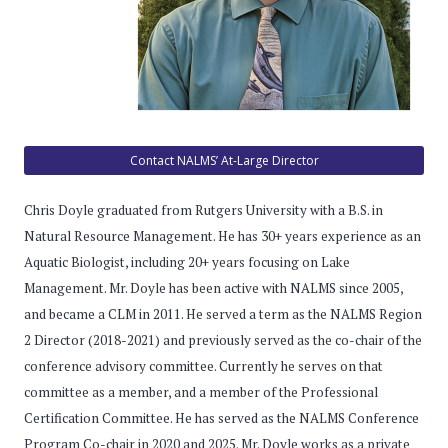
Contact NALMS’ At-Large Director
Chris Doyle graduated from Rutgers University with a B.S. in
Natural Resource Management. He has 30+ years experience as an
Aquatic Biologist, including 20+ years focusing on Lake
Management. Mr. Doyle has been active with NALMS since 2005,
and became a CLM in 2011. He served a term as the NALMS Region
2 Director (2018-2021) and previously served as the co-chair of the
conference advisory committee. Currently he serves on that
committee as a member, and a member of the Professional
Certification Committee. He has served as the NALMS Conference
Program Co-chair in 2020 and 2025. Mr. Doyle works as a private