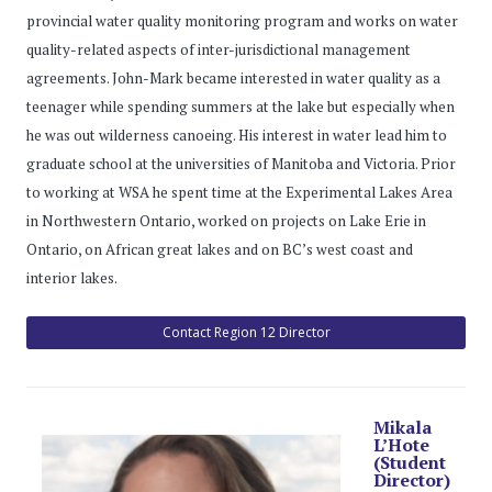
provincial water quality monitoring program and works on water
quality-related aspects of inter-jurisdictional management
agreements. John-Mark became interested in water quality as a
teenager while spending summers at the lake but especially when
he was out wilderness canoeing. His interest in water lead him to
graduate school at the universities of Manitoba and Victoria. Prior
to working at WSA he spent time at the Experimental Lakes Area
in Northwestern Ontario, worked on projects on Lake Erie in
Ontario, on African great lakes and on BC’s west coast and
interior lakes.
Contact Region 12 Director
Mikala
L’Hote
(Student
Director)