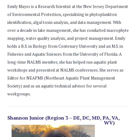
Emily Mayer is a Research Scientist at the New Jersey Department
of Environmental Protection, specializing in phytoplankton
identification, algal toxin analysis, and data management. With
over a decade in lake management, she has conducted macrophyte
mapping, water quality analysis, and project management. Emily
holds a B.S. in Biology from Centenary University and an M.S. in
Fisheries and Aquatic Sciences from the University of Florida. A
long-time NALMS member, she has helped run aquatic plant
workshops and presented at NALMS conferences. She serves as
Editor for NEAPMS (Northeast Aquatic Plant Management
Society) and as an aquatic technical advisor for several
workgroups.
Shannon Junior (Region 3 – DE, DC, MD, PA, VA,
WV)