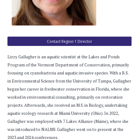
Contact Region 1 Director
Lizzy Gallagher is an aquatic scientist at the Lakes and Ponds
Program of the Vermont Department of Conservation, primarily
focusing on cyanobacteria and aquatic invasive species. With a B.S.
in Environmental Science from the University of Tampa, Gallagher
began her career in freshwater conservation in Florida, where she
worked in environmental consulting, primarily on restoration
projects. Afterwards, she received an M.S. in Biology, undertaking
aquatic ecology research at Miami University (Ohio). In 2022,
Gallagher was employed with 7 Lakes Alliance (Maine), where she
was introduced to NALMS. Gallagher went on to present at the
2023 and 2024 conferences.