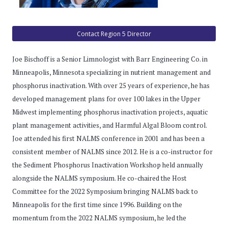
Contact Region 5 Director
Joe Bischoff is a Senior Limnologist with Barr Engineering Co. in
Minneapolis, Minnesota specializing in nutrient management and
phosphorus inactivation. With over 25 years of experience, he has
developed management plans for over 100 lakes in the Upper
Midwest implementing phosphorus inactivation projects, aquatic
plant management activities, and Harmful Algal Bloom control.
Joe attended his first NALMS conference in 2001 and has been a
consistent member of NALMS since 2012. He is a co-instructor for
the Sediment Phosphorus Inactivation Workshop held annually
alongside the NALMS symposium. He co-chaired the Host
Committee for the 2022 Symposium bringing NALMS back to
Minneapolis for the first time since 1996. Building on the
momentum from the 2022 NALMS symposium, he led the