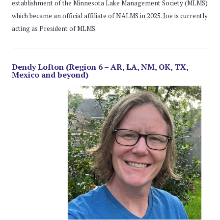
establishment of the Minnesota Lake Management Society (MLMS)
which became an official affiliate of NALMS in 2025. Joe is currently
acting as President of MLMS.
Dendy Lofton (Region 6 – AR, LA, NM, OK, TX,
Mexico and beyond)