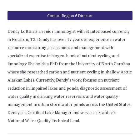
Contact Region 6 Director
Dendy Lofton is a senior limnologist with Stantec based currently
in Houston, TX. Dendy has over 17 years of experience in water
resource monitoring, assessment and management with
specialized expertise in biogeochemical nutrient cycling and
limnology. She holds a PhD from the University of North Carolina
where she researched carbon and nutrient cycling in shallow Arctic
Alaskan Lakes. Currently, Dendy’s work focuses on nutrient
reduction in impaired lakes and ponds, diagnostic assessment of
water quality in drinking water reservoirs and water quality
management in urban stormwater ponds across the United States.
Dendy is a Certified Lake Manager and serves as Stantec’s
National Water Quality Technical Lead.