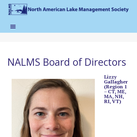
NALMS Board of Directors
Lizzy
Gallagher
(Region 1
– CT, ME,
MA, NH,
RI, VT)