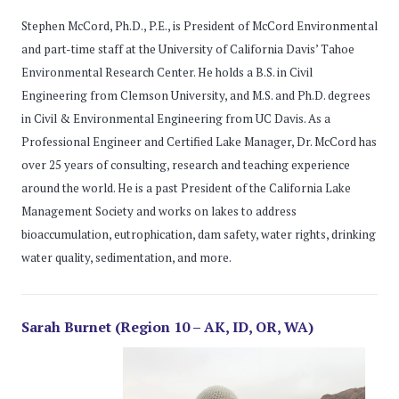
Stephen McCord, Ph.D., P.E., is President of McCord Environmental
and part-time staff at the University of California Davis’ Tahoe
Environmental Research Center. He holds a B.S. in Civil
Engineering from Clemson University, and M.S. and Ph.D. degrees
in Civil & Environmental Engineering from UC Davis. As a
Professional Engineer and Certified Lake Manager, Dr. McCord has
over 25 years of consulting, research and teaching experience
around the world. He is a past President of the California Lake
Management Society and works on lakes to address
bioaccumulation, eutrophication, dam safety, water rights, drinking
water quality, sedimentation, and more.
Sarah Burnet (Region 10 – AK, ID, OR, WA)