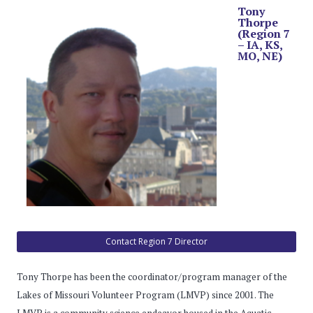
Tony
Thorpe
(Region 7
– IA, KS,
MO, NE)
Contact Region 7 Director
Tony Thorpe has been the coordinator/program manager of the
Lakes of Missouri Volunteer Program (LMVP) since 2001. The
LMVP is a community science endeavor housed in the Aquatic