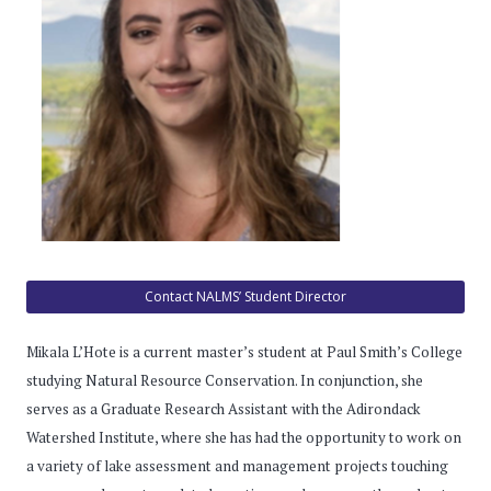
Contact NALMS’ Student Director
Mikala L’Hote is a current master’s student at Paul Smith’s College
studying Natural Resource Conservation. In conjunction, she
serves as a Graduate Research Assistant with the Adirondack
Watershed Institute, where she has had the opportunity to work on
a variety of lake assessment and management projects touching