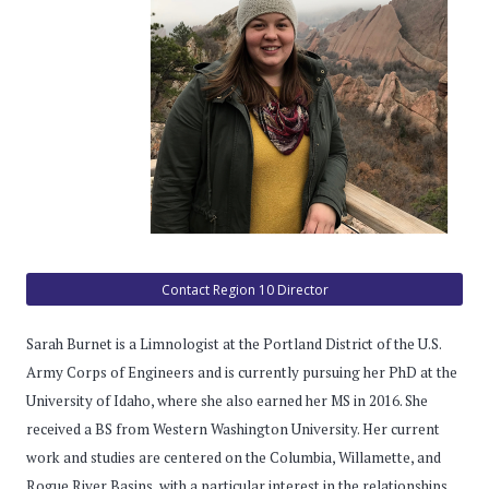
Contact Region 10 Director
Sarah Burnet is a Limnologist at the Portland District of the U.S.
Army Corps of Engineers and is currently pursuing her PhD at the
University of Idaho, where she also earned her MS in 2016. She
received a BS from Western Washington University. Her current
work and studies are centered on the Columbia, Willamette, and
Rogue River Basins, with a particular interest in the relationships