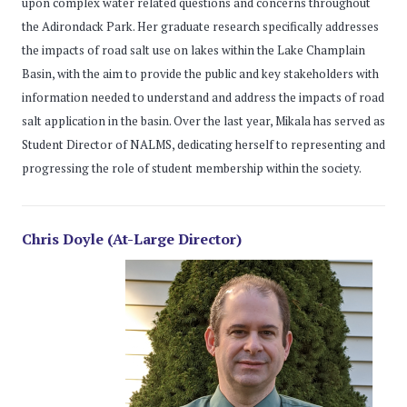
upon complex water related questions and concerns throughout
the Adirondack Park. Her graduate research specifically addresses
the impacts of road salt use on lakes within the Lake Champlain
Basin, with the aim to provide the public and key stakeholders with
information needed to understand and address the impacts of road
salt application in the basin. Over the last year, Mikala has served as
Student Director of NALMS, dedicating herself to representing and
progressing the role of student membership within the society.
Chris Doyle (At-Large Director)