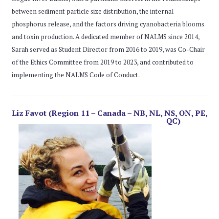
between sediment particle size distribution, the internal
phosphorus release, and the factors driving cyanobacteria blooms
and toxin production. A dedicated member of NALMS since 2014,
Sarah served as Student Director from 2016 to 2019, was Co-Chair
of the Ethics Committee from 2019 to 2023, and contributed to
implementing the NALMS Code of Conduct.
Liz Favot (Region 11 – Canada – NB, NL, NS, ON, PE,
QC)