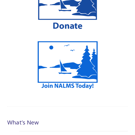
What’s New