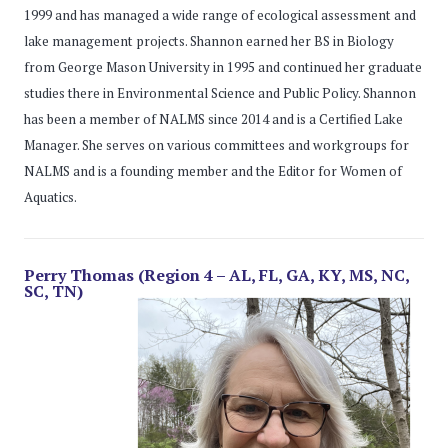
1999 and has managed a wide range of ecological assessment and
lake management projects. Shannon earned her BS in Biology
from George Mason University in 1995 and continued her graduate
studies there in Environmental Science and Public Policy. Shannon
has been a member of NALMS since 2014 and is a Certified Lake
Manager. She serves on various committees and workgroups for
NALMS and is a founding member and the Editor for Women of
Aquatics.
Perry Thomas (Region 4 – AL, FL, GA, KY, MS, NC,
SC, TN)