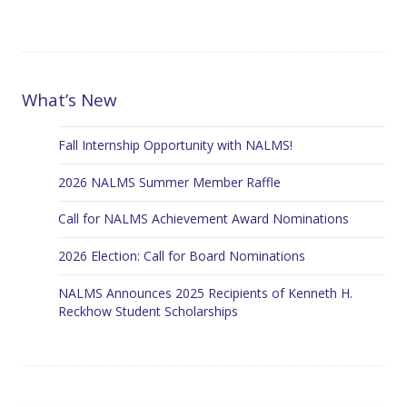
What’s New
Fall Internship Opportunity with NALMS!
2026 NALMS Summer Member Raffle
Call for NALMS Achievement Award Nominations
2026 Election: Call for Board Nominations
NALMS Announces 2025 Recipients of Kenneth H.
Reckhow Student Scholarships