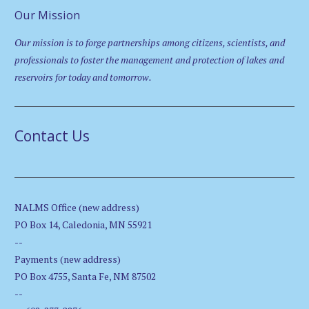
Our Mission
Our mission is to forge partnerships among citizens, scientists, and
professionals to foster the management and protection of lakes and
reservoirs for today and tomorrow.
Contact Us
NALMS Office (new address)
PO Box 14, Caledonia, MN 55921
--
Payments (new address)
PO Box 4755, Santa Fe, NM 87502
--