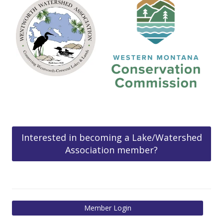
Interested in becoming a Lake/Watershed
Association member?