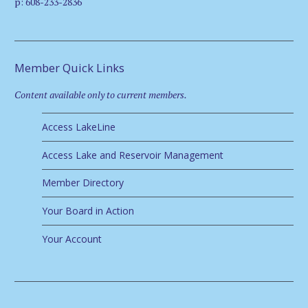
p: 608-233-2836
Member Quick Links
Content available only to current members.
Access LakeLine
Access Lake and Reservoir Management
Member Directory
Your Board in Action
Your Account