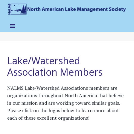
Lake/Watershed
Association Members
NALMS Lake/Watershed Associations members are
organizations throughout North America that believe
in our mission and are working toward similar goals.
Please click on the logos below to learn more about
each of these excellent organizations!