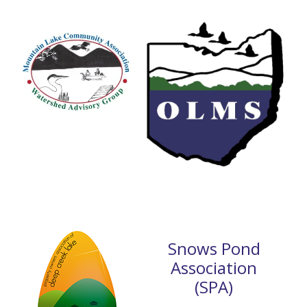
Snows Pond
Association
(SPA)