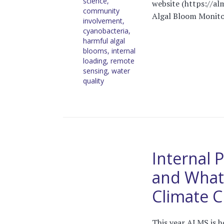
science
,
website (https://alm
community
Algal Bloom Monitor
involvement
,
cyanobacteria
,
harmful algal
blooms
,
internal
loading
,
remote
sensing
,
water
quality
Internal 
and What 
Climate 
This year ALMS is h