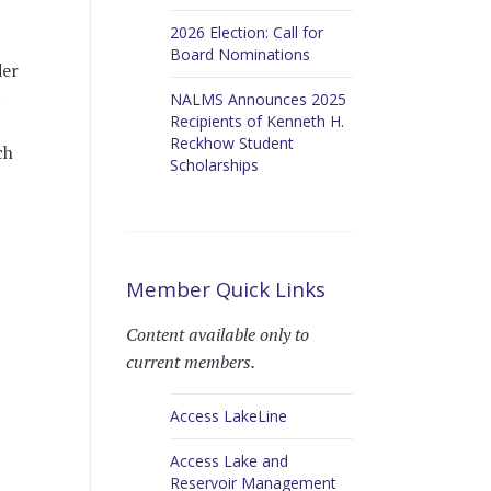
2026 Election: Call for
Board Nominations
der
t
NALMS Announces 2025
Recipients of Kenneth H.
Reckhow Student
ch
Scholarships
Member Quick Links
Content available only to
current members.
Access LakeLine
Access Lake and
Reservoir Management