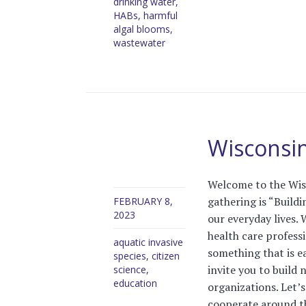
drinking water
,
HABs
,
harmful
algal blooms
,
wastewater
Wisconsin
Welcome to the Wis
gathering is “Build
FEBRUARY 8,
2023
our everyday lives. 
health care profess
aquatic invasive
something that is ea
species
,
citizen
invite you to build 
science
,
education
organizations. Let’s
cooperate around the