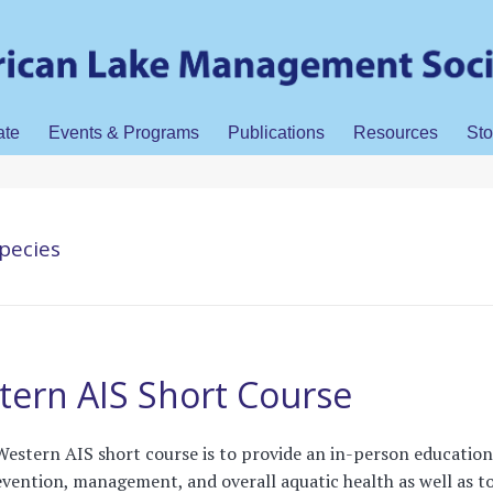
ate
Events & Programs
Publications
Resources
Sto
species
ern AIS Short Course
Western AIS short course is to provide an in-person education
ention, management, and overall aquatic health as well as t