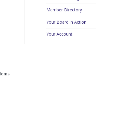
Member Directory
Your Board in Action
Your Account
blems