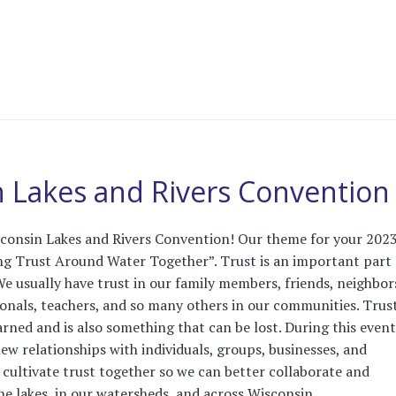
 Lakes and Rivers Convention
consin Lakes and Rivers Convention! Our theme for your 202
ing Trust Around Water Together”. Trust is an important part 
We usually have trust in our family members, friends, neighbor
ionals, teachers, and so many others in our communities. Trust
rned and is also something that can be lost. During this event
new relationships with individuals, groups, businesses, and
 cultivate trust together so we can better collaborate and
 lakes, in our watersheds, and across Wisconsin. ...