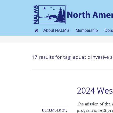
About NALMS
Membership
Don
17 results for
tag: aquatic invasive 
2024 West
The mission of the 
program on AIS prev
DECEMBER 21,