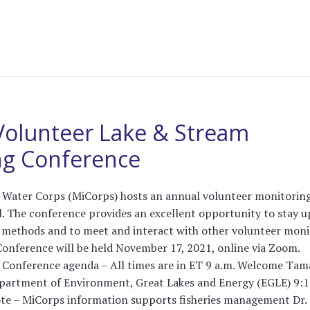
Volunteer Lake & Stream
ng Conference
 Water Corps (MiCorps) hosts an annual volunteer monitorin
l. The conference provides an excellent opportunity to stay u
 methods and to meet and interact with other volunteer moni
onference will be held November 17, 2021, online via Zoom.
e! Conference agenda – All times are in ET 9 a.m. Welcome Tam
epartment of Environment, Great Lakes and Energy (EGLE) 9:
te – MiCorps information supports fisheries management Dr. 