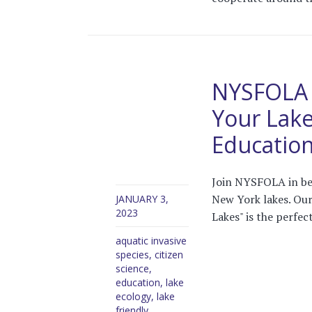
NYSFOLA 4
Your Lake
Educatio
Join NYSFOLA in bea
New York lakes. Our
JANUARY 3,
2023
Lakes" is the perfect
aquatic invasive
species
,
citizen
science
,
education
,
lake
ecology
,
lake
friendly