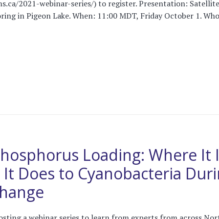
s.ca/2021-webinar-series/) to register. Presentation: Satellit
ing in Pigeon Lake. When: 11:00 MDT, Friday October 1. Who: 
Phosphorus Loading: Where It 
It Does to Cyanobacteria Dur
Change
osting a webinar series to learn from experts from across Nor