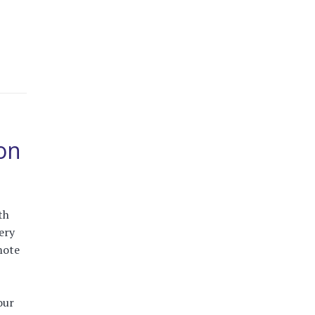
eon
th
ery
mote
our