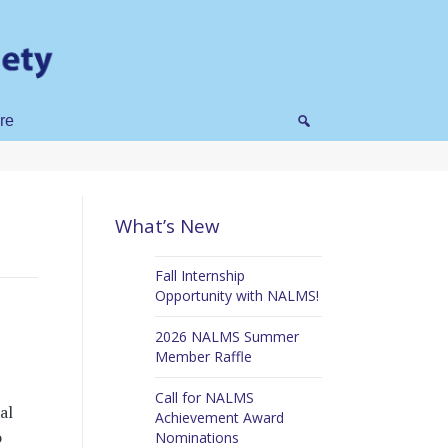
re
What’s New
Fall Internship
Opportunity with NALMS!
2026 NALMS Summer
Member Raffle
Call for NALMS
al
Achievement Award
o
Nominations