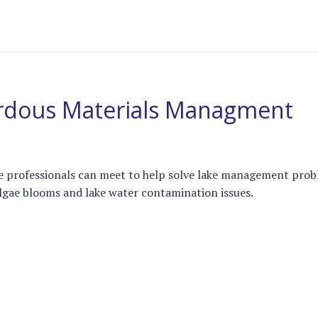
rdous Materials Managment
re professionals can meet to help solve lake management pro
lgae blooms and lake water contamination issues.