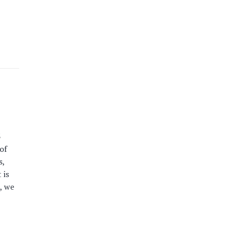
3
of
s,
 is
, we