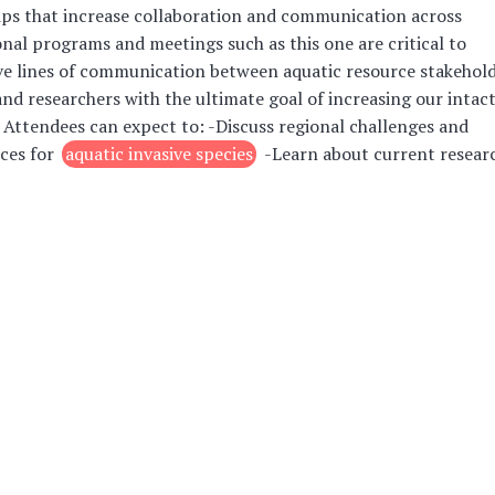
ps that increase collaboration and communication across
onal programs and meetings such as this one are critical to
ve lines of communication between aquatic resource stakehol
nd researchers with the ultimate goal of increasing our intac
 Attendees can expect to: -Discuss regional challenges and
ces for
aquatic invasive species
-Learn about current resear