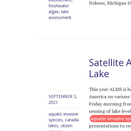
Nohner, Michigan De
freshwater
algae
,
lake
assessment
Satellite
Lake
This year ALMS is h
America on various 
SEPTEMBER 2,
2021
Friday morning fro
sensing of lake leve
aquatic invasive
aquatic invasive sp
species
,
canada
presentations to re
lakes
,
citizen