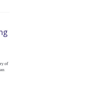
ng
ry of
can