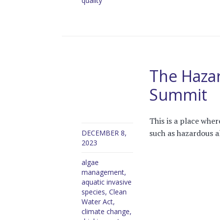
quality
The Haza
Summit
This is a place whe
such as hazardous a
DECEMBER 8,
2023
algae
management
,
aquatic invasive
species
,
Clean
Water Act
,
climate change
,