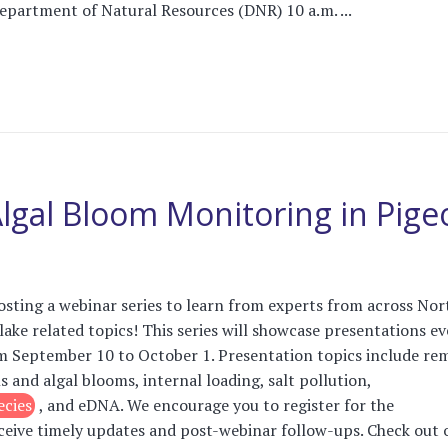
partment of Natural Resources (DNR) 10 a.m. ...
 Algal Bloom Monitoring in Pig
osting a webinar series to learn from experts from across Nor
lake related topics! This series will showcase presentations ev
m September 10 to October 1. Presentation topics include re
ls and algal blooms, internal loading, salt pollution,
ecies
, and eDNA. We encourage you to register for the
ceive timely updates and post-webinar follow-ups. Check out 