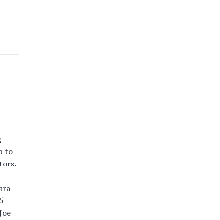
g
p to
tors.
ara
15
Joe