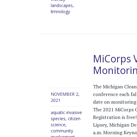
landscapes
,
limnology
MiCorps 
Monitori
The Michigan Clean
conference each fal
NOVEMBER 2,
2021
date on monitoring
The 2021 MiCorps C
aquatic invasive
Registration is fre
species
,
citizen
Lipsey, Michigan D
science
,
community
a.m. Morning Keyno
involvement
,