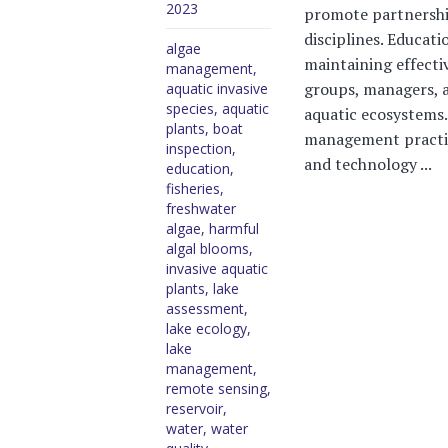
2023
promote partnershi
disciplines. Educati
algae
maintaining effecti
management
,
groups, managers, a
aquatic invasive
species
,
aquatic
aquatic ecosystems.
plants
,
boat
management practi
inspection
,
and technology ...
education
,
fisheries
,
freshwater
algae
,
harmful
algal blooms
,
invasive aquatic
plants
,
lake
assessment
,
lake ecology
,
lake
management
,
remote sensing
,
reservoir
,
water
,
water