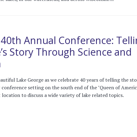
0th Annual Conference: Telli
’s Story Through Science and
n
utiful Lake George as we celebrate 40 years of telling the sto
 conference setting on the south end of the "Queen of Ameri
 location to discuss a wide variety of lake related topics.