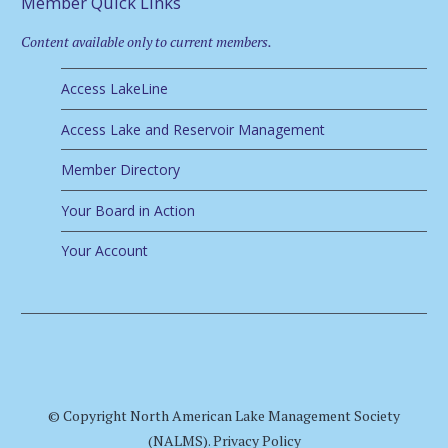
Member Quick Links
Content available only to current members.
Access LakeLine
Access Lake and Reservoir Management
Member Directory
Your Board in Action
Your Account
© Copyright North American Lake Management Society
(NALMS).
Privacy Policy