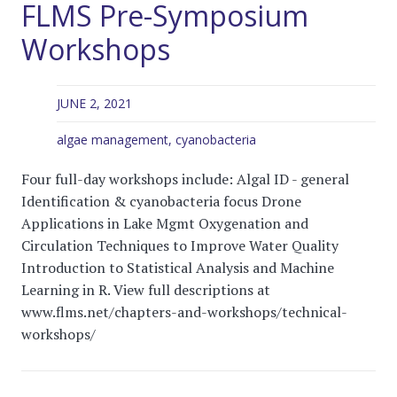
FLMS Pre-Symposium
Workshops
JUNE 2, 2021
algae management
,
cyanobacteria
Four full-day workshops include: Algal ID - general
Identification & cyanobacteria focus Drone
Applications in Lake Mgmt Oxygenation and
Circulation Techniques to Improve Water Quality
Introduction to Statistical Analysis and Machine
Learning in R. View full descriptions at
www.flms.net/chapters-and-workshops/technical-
workshops/