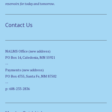
reservoirs for today and tomorrow.
Contact Us
NALMS Office (new address)
PO Box 14, Caledonia, MN 55921
--
Payments (new address)
PO Box 4755, Santa Fe, NM 87502
--
p: 608-233-2836