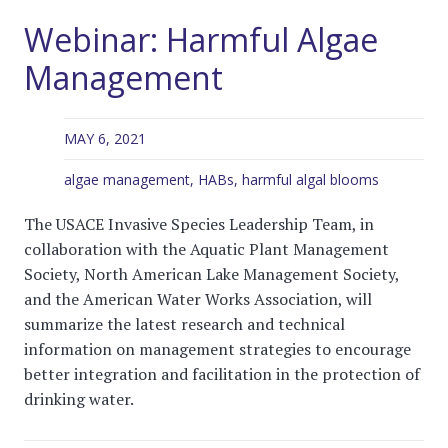
Webinar: Harmful Algae
Management
MAY 6, 2021
algae management
,
HABs
,
harmful algal blooms
The USACE Invasive Species Leadership Team, in
collaboration with the Aquatic Plant Management
Society, North American Lake Management Society,
and the American Water Works Association, will
summarize the latest research and technical
information on management strategies to encourage
better integration and facilitation in the protection of
drinking water.