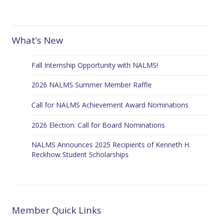
What’s New
Fall Internship Opportunity with NALMS!
2026 NALMS Summer Member Raffle
Call for NALMS Achievement Award Nominations
2026 Election: Call for Board Nominations
NALMS Announces 2025 Recipients of Kenneth H.
Reckhow Student Scholarships
Member Quick Links