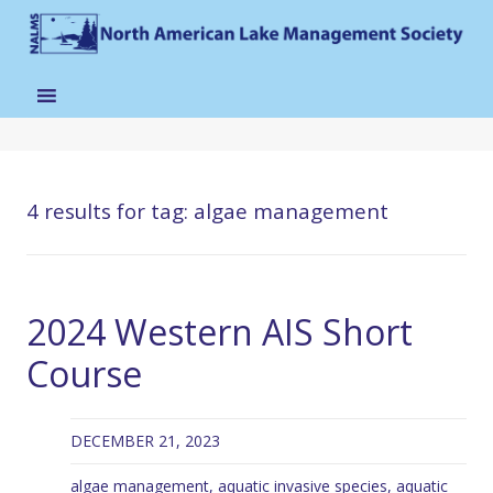
4 results for
tag: algae management
2024 Western AIS Short
Course
DECEMBER 21, 2023
algae management
,
aquatic invasive species
,
aquatic