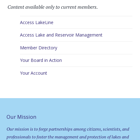
Content available only to current members.
Access LakeLine
Access Lake and Reservoir Management
Member Directory
Your Board in Action
Your Account
Our Mission
Our mission is to forge partnerships among citizens, scientists, and
professionals to foster the management and protection of lakes and