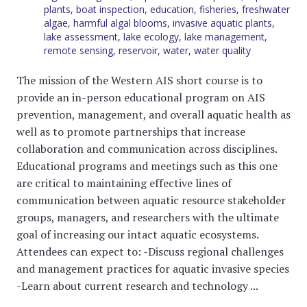
plants
,
boat inspection
,
education
,
fisheries
,
freshwater
algae
,
harmful algal blooms
,
invasive aquatic plants
,
lake assessment
,
lake ecology
,
lake management
,
remote sensing
,
reservoir
,
water
,
water quality
The mission of the Western AIS short course is to
provide an in-person educational program on AIS
prevention, management, and overall aquatic health as
well as to promote partnerships that increase
collaboration and communication across disciplines.
Educational programs and meetings such as this one
are critical to maintaining effective lines of
communication between aquatic resource stakeholder
groups, managers, and researchers with the ultimate
goal of increasing our intact aquatic ecosystems.
Attendees can expect to: -Discuss regional challenges
and management practices for aquatic invasive species
-Learn about current research and technology ...