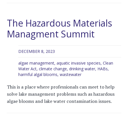
The Hazardous Materials
Managment Summit
DECEMBER 8, 2023
algae management
,
aquatic invasive species
,
Clean
Water Act
,
climate change
,
drinking water
,
HABs
,
harmful algal blooms
,
wastewater
This is a place where professionals can meet to help
solve lake management problems such as hazardous
algae blooms and lake water contamination issues.