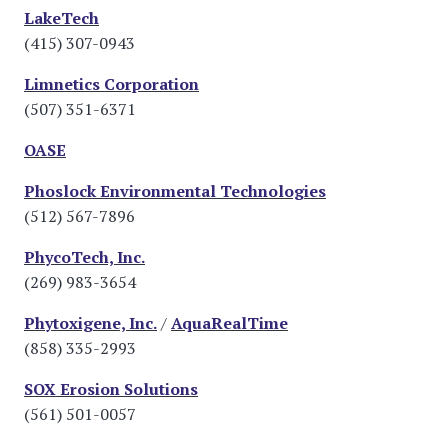
LakeTech
(415) 307-0943
Limnetics Corporation
(507) 351-6371
OASE
Phoslock Environmental Technologies
(512) 567-7896
PhycoTech, Inc.
(269) 983-3654
Phytoxigene, Inc.
/
AquaRealTime
(858) 335-2993
SOX Erosion Solutions
(561) 501-0057