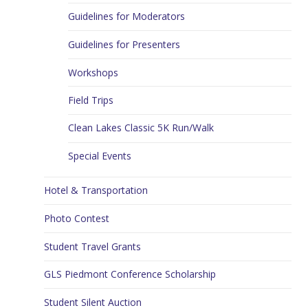
Guidelines for Moderators
Guidelines for Presenters
Workshops
Field Trips
Clean Lakes Classic 5K Run/Walk
Special Events
Hotel & Transportation
Photo Contest
Student Travel Grants
GLS Piedmont Conference Scholarship
Student Silent Auction