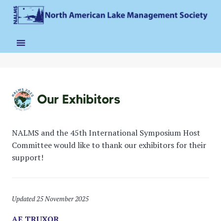
NALMS and the 45th International Symposium Host
Committee would like to thank our exhibitors for their
support!
Updated 25 November 2025
AE TRUXOR