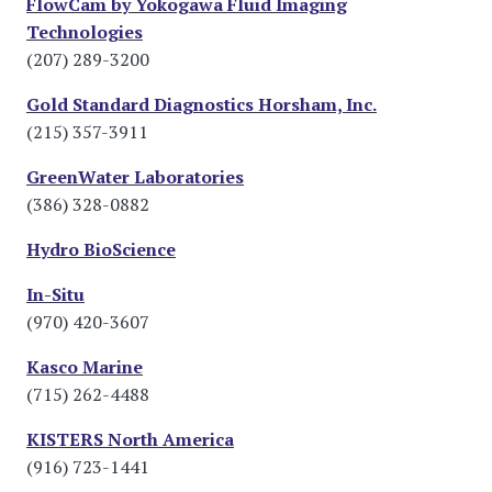
FlowCam by Yokogawa Fluid Imaging
Technologies
(207) 289-3200
Gold Standard Diagnostics Horsham, Inc.
(215) 357-3911
GreenWater Laboratories
(386) 328-0882
Hydro BioScience
In-Situ
(970) 420-3607
Kasco Marine
(715) 262-4488
KISTERS North America
(916) 723-1441