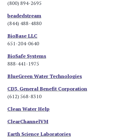
(800) 894-2695
beadedstream
(844) 488-4880
BioBase LLC
651-204-0640
BioSafe Systems
888-441-1975
BlueGreen Water Technologies
CD3, General Benefit Corporation
(612) 568-8310
Clean Water Help
ClearChannelVM
Earth Science Laboratories