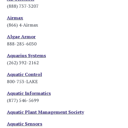
(888) 737-3207
Airmax
(866) 4-Airmax
Algae Armor
888-285-6030
Aquarius Systems
(262) 392-2162
Aquatic Control
800-753-LAKE
Aquatic Informatics
(877) 546-5699
Aquatic Plant Management Society
Aquatic Sensors