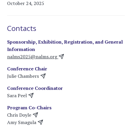
October 24, 2025
Contacts
Sponsorship, Exhibition, Registration, and General
Information
nalms2025@nalms.org
Conference Chair
Julie Chambers
Conference Coordinator
Sara Peel
Program Co-Chairs
Chris Doyle
Amy Smagula