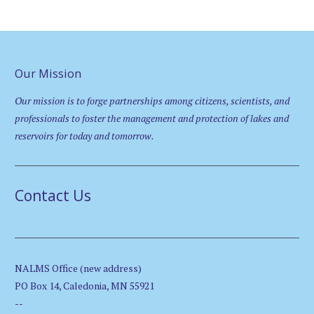
Our Mission
Our mission is to forge partnerships among citizens, scientists, and
professionals to foster the management and protection of lakes and
reservoirs for today and tomorrow.
Contact Us
NALMS Office (new address)
PO Box 14, Caledonia, MN 55921
--