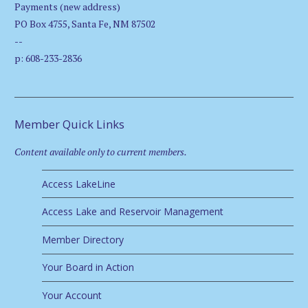
Payments (new address)
PO Box 4755, Santa Fe, NM 87502
--
p: 608-233-2836
Member Quick Links
Content available only to current members.
Access LakeLine
Access Lake and Reservoir Management
Member Directory
Your Board in Action
Your Account