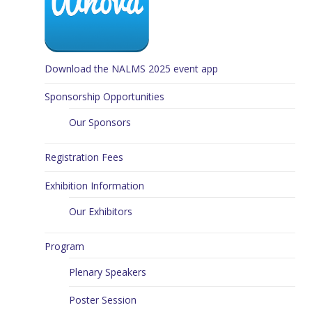
Download the NALMS 2025 event app
Sponsorship Opportunities
Our Sponsors
Registration Fees
Exhibition Information
Our Exhibitors
Program
Plenary Speakers
Poster Session