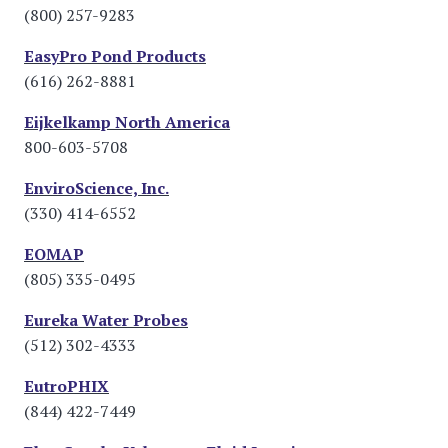
(800) 257-9283
EasyPro Pond Products
(616) 262-8881
Eijkelkamp North America
800-603-5708
EnviroScience, Inc.
(330) 414-6552
EOMAP
(805) 335-0495
Eureka Water Probes
(512) 302-4333
EutroPHIX
(844) 422-7449