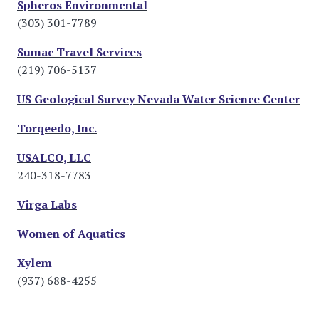
Spheros Environmental
(303) 301-7789
Sumac Travel Services
(219) 706-5137
US Geological Survey Nevada Water Science Center
Torqeedo, Inc.
USALCO, LLC
240-318-7783
Virga Labs
Women of Aquatics
Xylem
(937) 688-4255