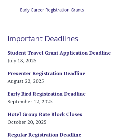
Early Career Registration Grants
Important Deadlines
Student Travel Grant Application Deadline
July 18, 2025
Presenter Registration Deadline
August 22, 2025
Early Bird Registration Deadline
September 12, 2025
Hotel Group Rate Block Closes
October 20, 2025
Regular Registration Deadline