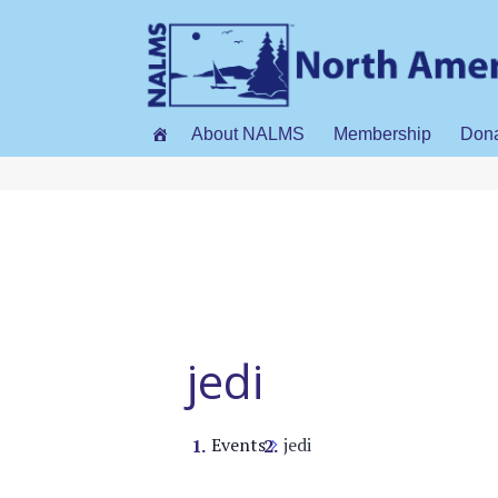
About NALMS
Membership
Don
jedi
Events
jedi