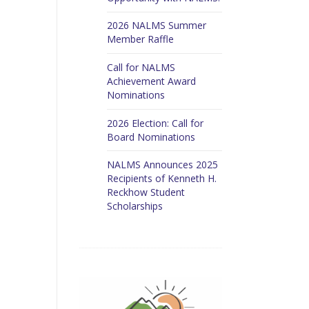
2026 NALMS Summer
Member Raffle
Call for NALMS
Achievement Award
Nominations
2026 Election: Call for
Board Nominations
NALMS Announces 2025
Recipients of Kenneth H.
Reckhow Student
Scholarships