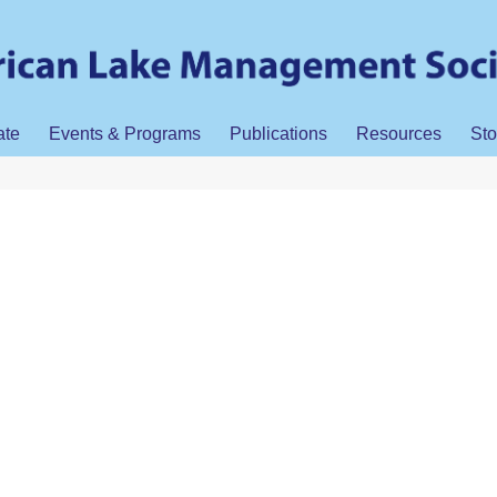
ate
Events & Programs
Publications
Resources
Sto