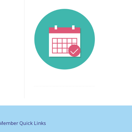
Member Quick Links