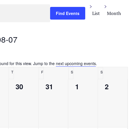
E
v
List
Month
Find Events
e
n
t
08-07
V
i
e
w
s
ound for this view. Jump to the
next upcoming events
.
Notice
N
T
F
S
S
a
y
Thursday
Friday
Saturday
Sunday
v
0
0
0
0
30
31
1
2
i
g
ts,
events,
events,
events,
events,
a
t
i
o
n