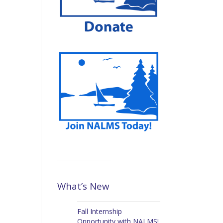
What’s New
Fall Internship
Opportunity with NALMS!