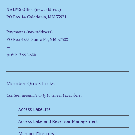
NALMS Office (new address)
PO Box 14, Caledonia, MN 55921
--
Payments (new address)
PO Box 4755, Santa Fe, NM 87502
--
p: 608-233-2836
Member Quick Links
Content available only to current members.
Access LakeLine
Access Lake and Reservoir Management
Member Directory