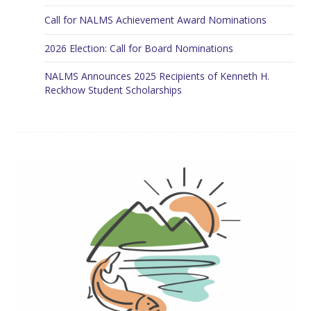
Call for NALMS Achievement Award Nominations
2026 Election: Call for Board Nominations
NALMS Announces 2025 Recipients of Kenneth H.
Reckhow Student Scholarships