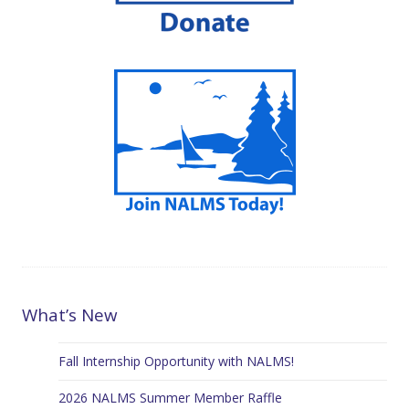
What’s New
Fall Internship Opportunity with NALMS!
2026 NALMS Summer Member Raffle