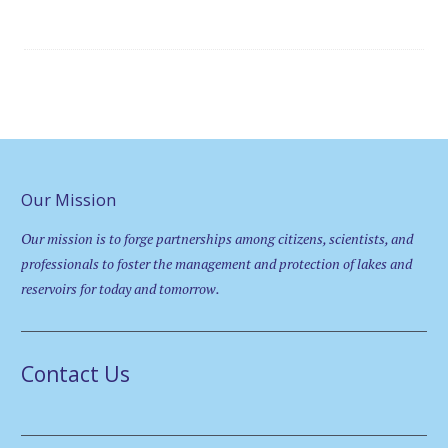
Our Mission
Our mission is to forge partnerships among citizens, scientists, and
professionals to foster the management and protection of lakes and
reservoirs for today and tomorrow.
Contact Us