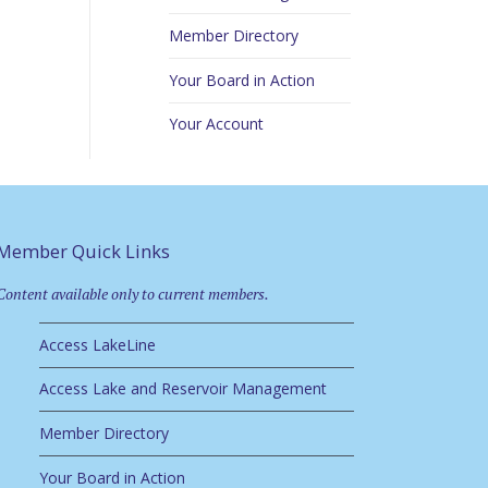
Member Directory
Your Board in Action
Your Account
Member Quick Links
Content available only to current members.
Access LakeLine
Access Lake and Reservoir Management
Member Directory
Your Board in Action