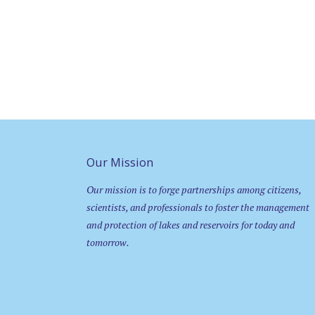
Our Mission
Our mission is to forge partnerships among citizens,
scientists, and professionals to foster the management
and protection of lakes and reservoirs for today and
tomorrow.