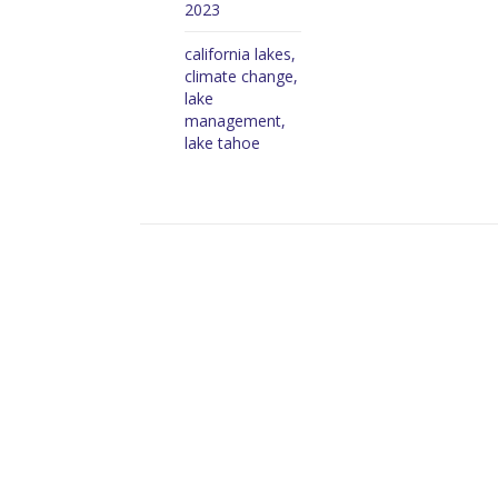
2023
california lakes
,
climate change
,
lake
management
,
lake tahoe