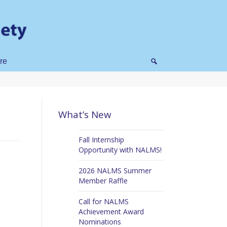
re
What’s New
Fall Internship
Opportunity with NALMS!
2026 NALMS Summer
Member Raffle
Call for NALMS
Achievement Award
Nominations