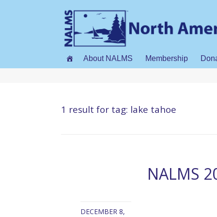
About NALMS
Membership
Don
1 result for
tag: lake tahoe
NALMS 20
DECEMBER 8,