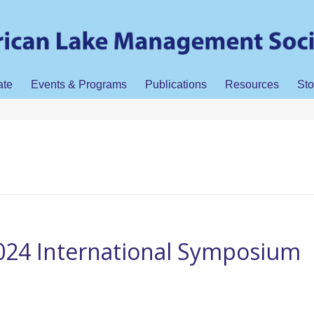
ate
Events & Programs
Publications
Resources
Sto
24 International Symposium