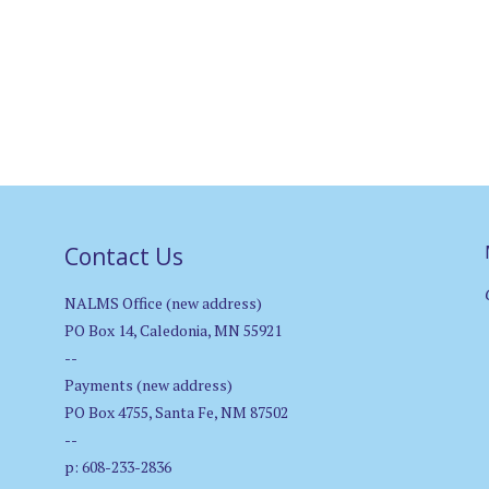
Contact Us
NALMS Office (new address)
PO Box 14, Caledonia, MN 55921
--
Payments (new address)
PO Box 4755, Santa Fe, NM 87502
--
p: 608-233-2836