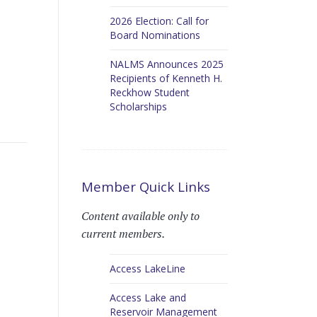
2026 Election: Call for
Board Nominations
NALMS Announces 2025
Recipients of Kenneth H.
Reckhow Student
Scholarships
Member Quick Links
Content available only to
current members.
Access LakeLine
Access Lake and
Reservoir Management