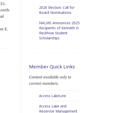
25.
2026 Election: Call for
month
Board Nominations
al
NALMS Announces 2025
Recipients of Kenneth H.
nn E.
Reckhow Student
Scholarships
Member Quick Links
Content available only to
current members.
Access LakeLine
Access Lake and
Reservoir Management