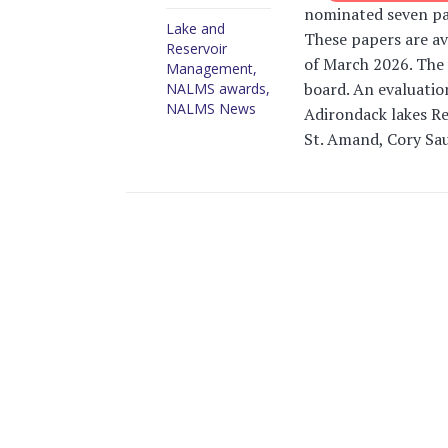
nominated seven pap
Lake and
These papers are av
Reservoir
of March 2026. The 
Management
,
board. An evaluati
NALMS awards
,
NALMS News
Adirondack lakes Re
St. Amand, Cory Sauv