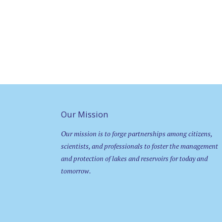
Our Mission
Our mission is to forge partnerships among citizens,
scientists, and professionals to foster the management
and protection of lakes and reservoirs for today and
tomorrow.