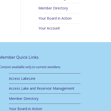
Member Directory
Your Board in Action
Your Account
Member Quick Links
Content available only to current members.
Access LakeLine
Access Lake and Reservoir Management
Member Directory
Your Board in Action