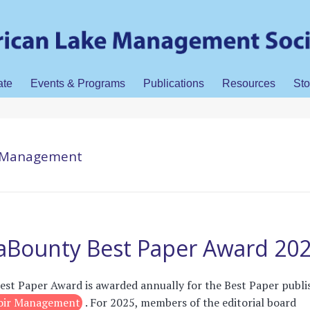
ate
Events & Programs
Publications
Resources
Sto
ir Management
LaBounty Best Paper Award 20
st Paper Award is awarded annually for the Best Paper publi
voir Management
. For 2025, members of the editorial board