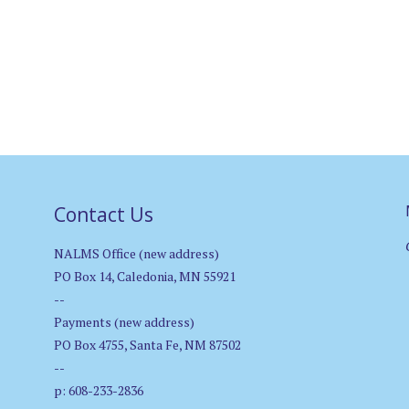
Contact Us
NALMS Office (new address)
PO Box 14, Caledonia, MN 55921
--
Payments (new address)
PO Box 4755, Santa Fe, NM 87502
--
p: 608-233-2836