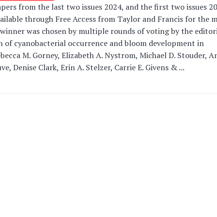
ers from the last two issues 2024, and the first two issues 20
ailable through Free Access from Taylor and Francis for the 
winner was chosen by multiple rounds of voting by the editori
on of cyanobacterial occurrence and bloom development in
becca M. Gorney, Elizabeth A. Nystrom, Michael D. Stouder, A
e, Denise Clark, Erin A. Stelzer, Carrie E. Givens & ...