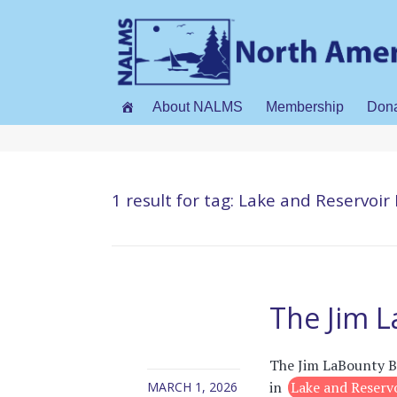
About NALMS
Membership
Don
1 result for
tag: Lake and Reservo
The Jim 
The Jim LaBounty Be
in
Lake and Reser
MARCH 1, 2026