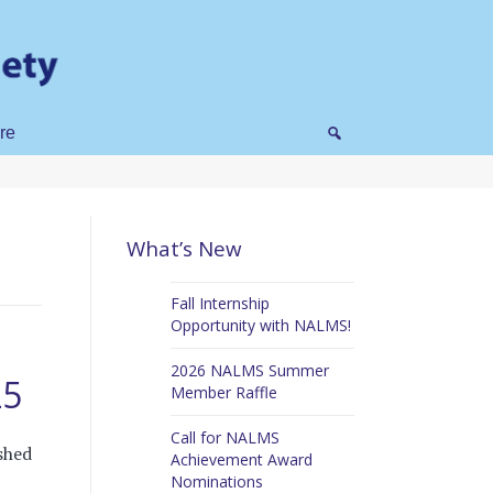
re
What’s New
Fall Internship
Opportunity with NALMS!
2026 NALMS Summer
25
Member Raffle
Call for NALMS
shed
Achievement Award
Nominations