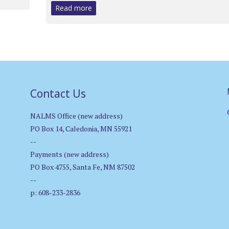
Read more
Contact Us
NALMS Office (new address)
PO Box 14, Caledonia, MN 55921
--
Payments (new address)
PO Box 4755, Santa Fe, NM 87502
--
p: 608-233-2836