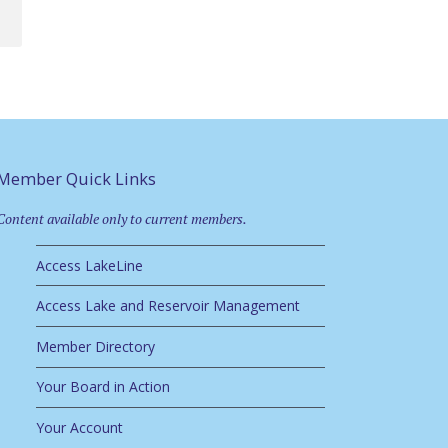
Member Quick Links
Content available only to current members.
Access LakeLine
Access Lake and Reservoir Management
Member Directory
Your Board in Action
Your Account