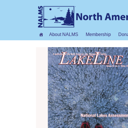
About NALMS
Membership
Don