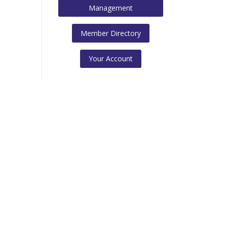
Management
Member Directory
Your Account