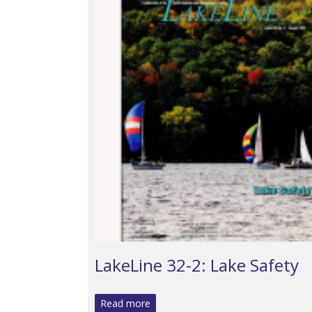
LakeLine 32-2: Lake Safety
Read more