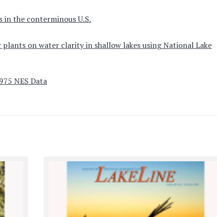
s in the conterminous U.S.
 plants on water clarity in shallow lakes using National Lake
1975 NES Data