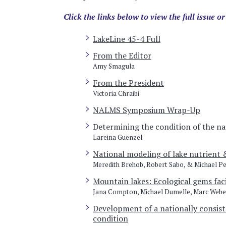
Click the links below to view the full issue or
LakeLine 45-4 Full
From the Editor
Amy Smagula
From the President
Victoria Chraibi
NALMS Symposium Wrap-Up
Determining the condition of the na
Lareina Guenzel
National modeling of lake nutrient 
Meredith Brehob, Robert Sabo, & Michael P
Mountain lakes: Ecological gems fac
Jana Compton, Michael Dumelle, Marc Webe
Development of a nationally consist
condition