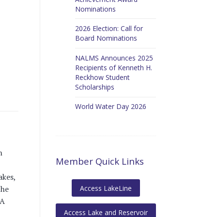
Nominations
2026 Election: Call for
Board Nominations
NALMS Announces 2025
Recipients of Kenneth H.
Reckhow Student
Scholarships
World Water Day 2026
n
Member Quick Links
akes,
Access LakeLine
the
PA
Access Lake and Reservoir