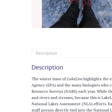
Description
Description
The winter issue of
LakeLine
highlights the 
Agency (EPA) and the many biologists who co
Resource Surveys (NARS) each year. While the
and rivers and streams, because this is LakeL
National Lakes Assessment (NLA) efforts. Each
staff person directly tied into the National