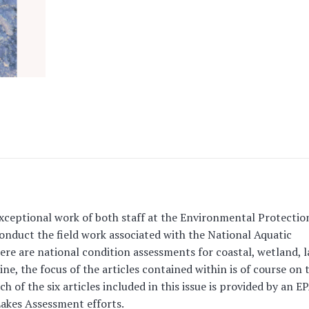
exceptional work of both staff at the Environmental Protectio
nduct the field work associated with the National Aquatic
re are national condition assessments for coastal, wetland, l
ine, the focus of the articles contained within is of course on 
 of the six articles included in this issue is provided by an E
 Lakes Assessment efforts.