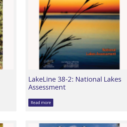
LakeLine 38-2: National Lakes
Assessment
Read more