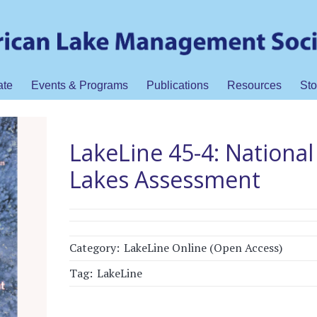
ate
Events & Programs
Publications
Resources
Sto
LakeLine 45-4: National
Lakes Assessment
Category:
LakeLine Online (Open Access)
Tag:
LakeLine