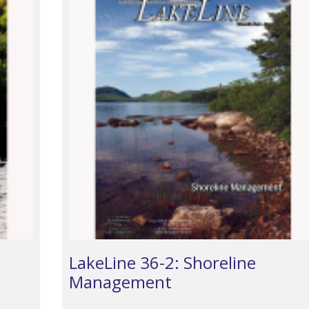
LakeLine 36-2: Shoreline
Management