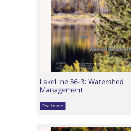
LakeLine 36-3: Watershed
Management
Read more