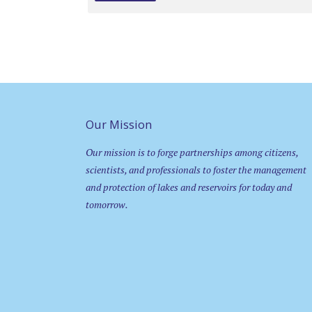
Our Mission
Our mission is to forge partnerships among citizens,
scientists, and professionals to foster the management
and protection of lakes and reservoirs for today and
tomorrow.