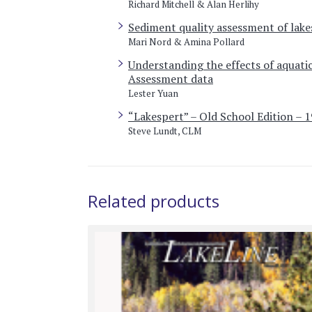
Richard Mitchell & Alan Herlihy
Sediment quality assessment of lake
Mari Nord & Amina Pollard
Understanding the effects of aquatic
Assessment data
Lester Yuan
“Lakespert” – Old School Edition – 
Steve Lundt, CLM
Related products