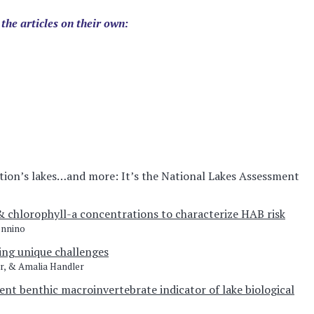
 the articles on their own:
tion’s lakes…and more: It’s the National Lakes Assessment
& chlorophyll-a concentrations to characterize HAB risk
ennino
ing unique challenges
r, & Amalia Handler
ent benthic macroinvertebrate indicator of lake biological