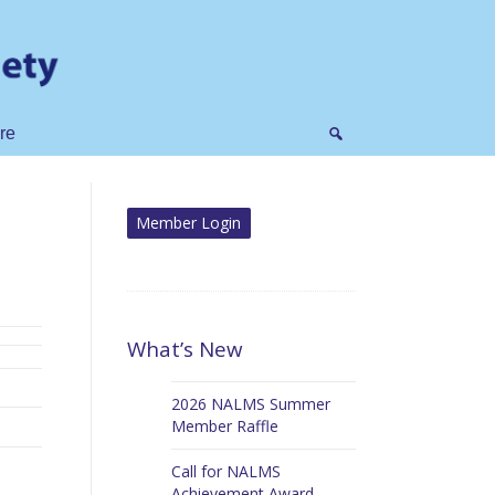
re
What’s New
2026 NALMS Summer
Member Raffle
Call for NALMS
Achievement Award