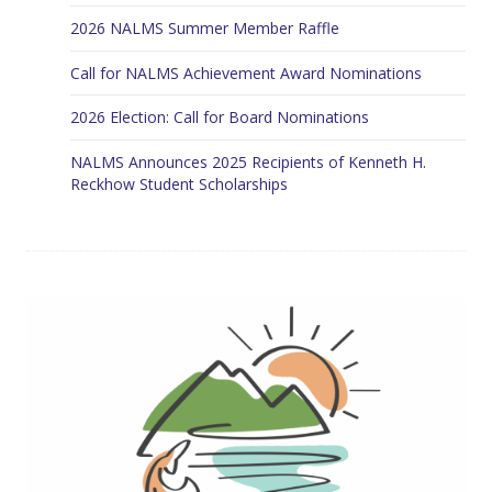
2026 NALMS Summer Member Raffle
Call for NALMS Achievement Award Nominations
2026 Election: Call for Board Nominations
NALMS Announces 2025 Recipients of Kenneth H.
Reckhow Student Scholarships