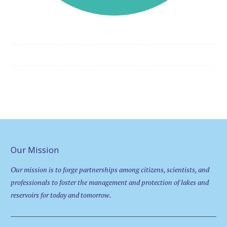
Our Mission
Our mission is to forge partnerships among citizens, scientists, and
professionals to foster the management and protection of lakes and
reservoirs for today and tomorrow.