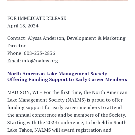
FOR IMMEDIATE RELEASE
April 18, 2024
Contact: Alyssa Anderson, Development & Marketing
Director
Phone: 608-233-2836
Email:
info@nalms.org
North American Lake Management Society
Offering Funding Support to Early Career Members
MADISON, WI – For the first time, the North American
Lake Management Society (NALMS) is proud to offer
funding support for early career members to attend
the annual conference and be members of the Society.
Starting with the 2024 conference, to be held in South
Lake Tahoe, NALMS will award registration and