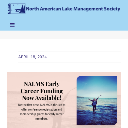
APRIL 18, 2024