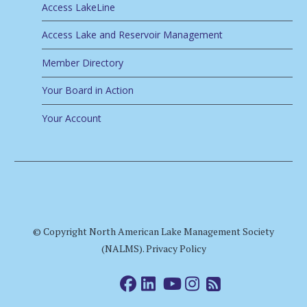
Access LakeLine
Access Lake and Reservoir Management
Member Directory
Your Board in Action
Your Account
© Copyright North American Lake Management Society
(NALMS).
Privacy Policy