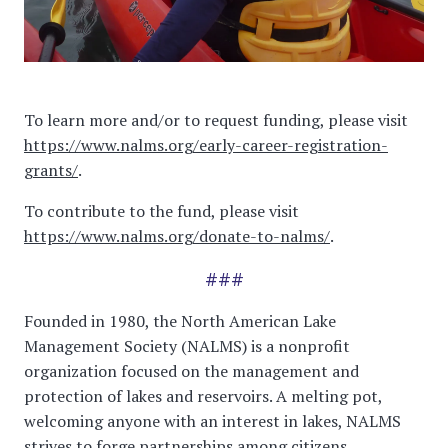
To learn more and/or to request funding, please visit
https://www.nalms.org/early-career-registration-
grants/
.
To contribute to the fund, please visit
https://www.nalms.org/donate-to-nalms/
.
###
Founded in 1980, the North American Lake
Management Society (NALMS) is a nonprofit
organization focused on the management and
protection of lakes and reservoirs. A melting pot,
welcoming anyone with an interest in lakes, NALMS
strives to forge partnerships among citizens,