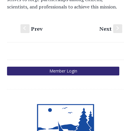
scientists, and professionals to achieve this mission.
Prev
Next
S
s