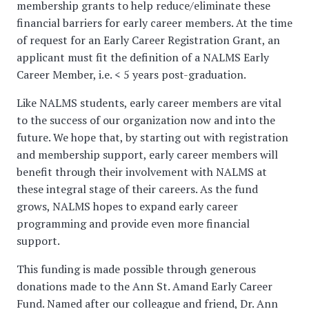
membership grants to help reduce/eliminate these
financial barriers for early career members. At the time
of request for an Early Career Registration Grant, an
applicant must fit the definition of a NALMS Early
Career Member, i.e. < 5 years post-graduation.
Like NALMS students, early career members are vital
to the success of our organization now and into the
future. We hope that, by starting out with registration
and membership support, early career members will
benefit through their involvement with NALMS at
these integral stage of their careers. As the fund
grows, NALMS hopes to expand early career
programming and provide even more financial
support.
This funding is made possible through generous
donations made to the Ann St. Amand Early Career
Fund. Named after our colleague and friend, Dr. Ann