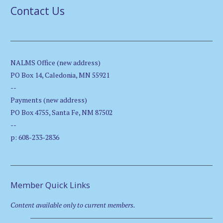
Contact Us
NALMS Office (new address)
PO Box 14, Caledonia, MN 55921
--
Payments (new address)
PO Box 4755, Santa Fe, NM 87502
--
p: 608-233-2836
Member Quick Links
Content available only to current members.