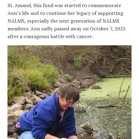
St. Amand, this fund was started to commemorate
Ann’s life and to continue her legacy of supporting
NALMS, especially the next generation of NALMS
members. Ann sadly passed away on October 7, 2023
after a courageous battle with cancer.