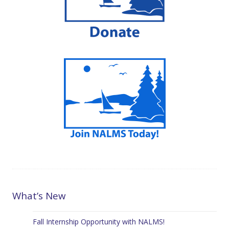
What’s New
Fall Internship Opportunity with NALMS!