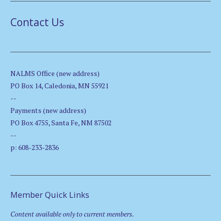
Contact Us
NALMS Office (new address)
PO Box 14, Caledonia, MN 55921
--
Payments (new address)
PO Box 4755, Santa Fe, NM 87502
--
p: 608-233-2836
Member Quick Links
Content available only to current members.