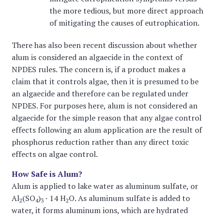
the more tedious, but more direct approach
of mitigating the causes of eutrophication.
There has also been recent discussion about whether
alum is considered an algaecide in the context of
NPDES rules. The concern is, if a product makes a
claim that it controls algae, then it is presumed to be
an algaecide and therefore can be regulated under
NPDES. For purposes here, alum is not considered an
algaecide for the simple reason that any algae control
effects following an alum application are the result of
phosphorus reduction rather than any direct toxic
effects on algae control.
How Safe is Alum?
Alum is applied to lake water as aluminum sulfate, or
Al
(SO
)
· 14 H
O. As aluminum sulfate is added to
2
4
3
2
water, it forms aluminum ions, which are hydrated