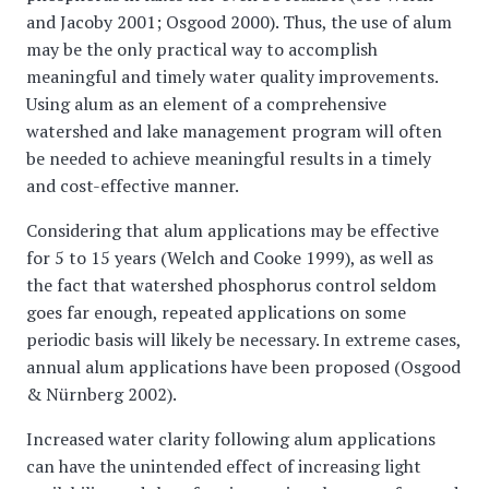
and Jacoby 2001; Osgood 2000). Thus, the use of alum
may be the only practical way to accomplish
meaningful and timely water quality improvements.
Using alum as an element of a comprehensive
watershed and lake management program will often
be needed to achieve meaningful results in a timely
and cost-effective manner.
Considering that alum applications may be effective
for 5 to 15 years (Welch and Cooke 1999), as well as
the fact that watershed phosphorus control seldom
goes far enough, repeated applications on some
periodic basis will likely be necessary. In extreme cases,
annual alum applications have been proposed (Osgood
& Nürnberg 2002).
Increased water clarity following alum applications
can have the unintended effect of increasing light