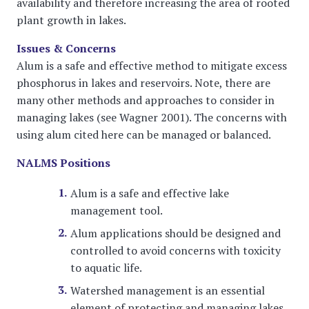
availability and therefore increasing the area of rooted
plant growth in lakes.
Issues & Concerns
Alum is a safe and effective method to mitigate excess
phosphorus in lakes and reservoirs. Note, there are
many other methods and approaches to consider in
managing lakes (see Wagner 2001). The concerns with
using alum cited here can be managed or balanced.
NALMS Positions
Alum is a safe and effective lake
management tool.
Alum applications should be designed and
controlled to avoid concerns with toxicity
to aquatic life.
Watershed management is an essential
element of protecting and managing lakes.