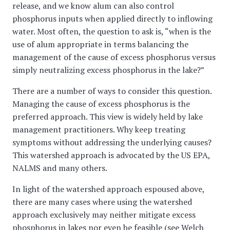
release, and we know alum can also control
phosphorus inputs when applied directly to inflowing
water. Most often, the question to ask is, “when is the
use of alum appropriate in terms balancing the
management of the cause of excess phosphorus versus
simply neutralizing excess phosphorus in the lake?”
There are a number of ways to consider this question.
Managing the cause of excess phosphorus is the
preferred approach. This view is widely held by lake
management practitioners. Why keep treating
symptoms without addressing the underlying causes?
This watershed approach is advocated by the US EPA,
NALMS and many others.
In light of the watershed approach espoused above,
there are many cases where using the watershed
approach exclusively may neither mitigate excess
phosphorus in lakes nor even be feasible (see Welch