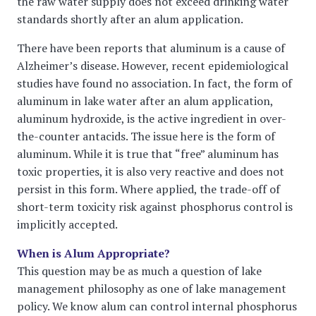
the raw water supply does not exceed drinking water
standards shortly after an alum application.
There have been reports that aluminum is a cause of
Alzheimer’s disease. However, recent epidemiological
studies have found no association. In fact, the form of
aluminum in lake water after an alum application,
aluminum hydroxide, is the active ingredient in over-
the-counter antacids. The issue here is the form of
aluminum. While it is true that “free” aluminum has
toxic properties, it is also very reactive and does not
persist in this form. Where applied, the trade-off of
short-term toxicity risk against phosphorus control is
implicitly accepted.
When is Alum Appropriate?
This question may be as much a question of lake
management philosophy as one of lake management
policy. We know alum can control internal phosphorus