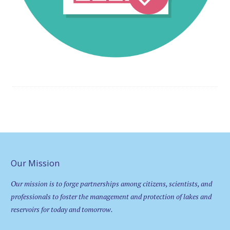
Our Mission
Our mission is to forge partnerships among citizens, scientists, and
professionals to foster the management and protection of lakes and
reservoirs for today and tomorrow.