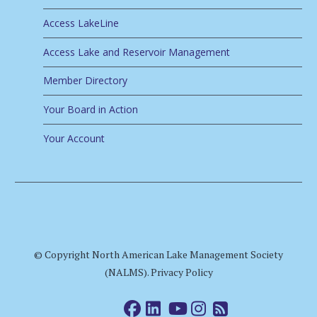
Access LakeLine
Access Lake and Reservoir Management
Member Directory
Your Board in Action
Your Account
© Copyright North American Lake Management Society
(NALMS).
Privacy Policy