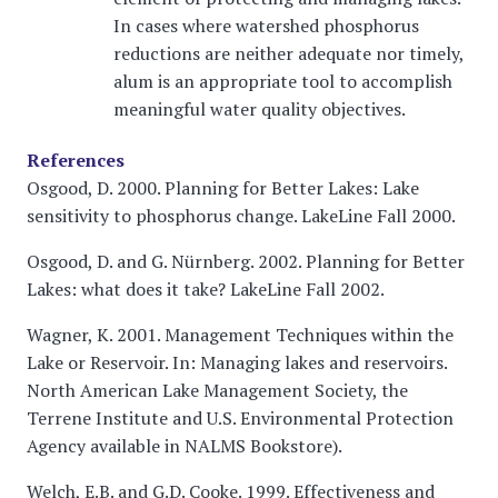
In cases where watershed phosphorus
reductions are neither adequate nor timely,
alum is an appropriate tool to accomplish
meaningful water quality objectives.
References
Osgood, D. 2000. Planning for Better Lakes: Lake
sensitivity to phosphorus change. LakeLine Fall 2000.
Osgood, D. and G. Nürnberg. 2002. Planning for Better
Lakes: what does it take? LakeLine Fall 2002.
Wagner, K. 2001. Management Techniques within the
Lake or Reservoir. In: Managing lakes and reservoirs.
North American Lake Management Society, the
Terrene Institute and U.S. Environmental Protection
Agency available in NALMS Bookstore).
Welch, E.B. and G.D. Cooke. 1999. Effectiveness and