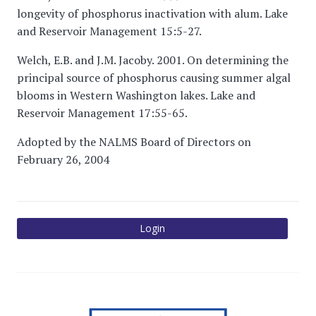
longevity of phosphorus inactivation with alum. Lake
and Reservoir Management 15:5-27.
Welch, E.B. and J.M. Jacoby. 2001. On determining the
principal source of phosphorus causing summer algal
blooms in Western Washington lakes. Lake and
Reservoir Management 17:55-65.
Adopted by the NALMS Board of Directors on
February 26, 2004