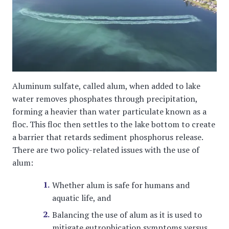
Aluminum sulfate, called alum, when added to lake
water removes phosphates through precipitation,
forming a heavier than water particulate known as a
floc. This floc then settles to the lake bottom to create
a barrier that retards sediment phosphorus release.
There are two policy-related issues with the use of
alum:
Whether alum is safe for humans and
aquatic life, and
Balancing the use of alum as it is used to
mitigate eutrophication symptoms versus