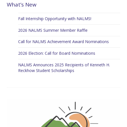
What’s New
Fall Internship Opportunity with NALMS!
2026 NALMS Summer Member Raffle
Call for NALMS Achievement Award Nominations
2026 Election: Call for Board Nominations
NALMS Announces 2025 Recipients of Kenneth H.
Reckhow Student Scholarships