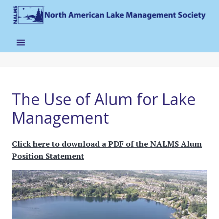
The Use of Alum for Lake
Management
Click here to download a PDF of the NALMS Alum
Position Statement