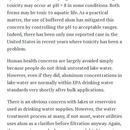
toxicity may occur at pH > 8 in some conditions. Both
forms may be toxic to aquatic life. As a practical
matter, the use of buffered alum has mitigated this
concern by controlling the pH to acceptable ranges.
Indeed, there has been only one reported case in the
United States in recent years where toxicity has been a
problem.
Human health concerns are largely avoided simply
because people do not drink untreated lake water.
However, even if they did, aluminum concentrations in
lake water are normally within EPA drinking water
standards very shortly after bulk applications.
There is an obvious concern with lakes or reservoirs
used as drinking water supplies. However, the water
treatment process at many, if not most, water utilities
uses alum as a clarifier before filtration anyway. Again,