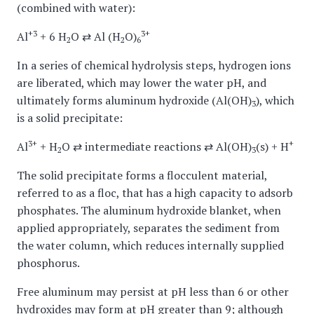
(combined with water):
+3
3+
Al
+ 6 H
O ⇄ Al (H
O)
2
2
6
In a series of chemical hydrolysis steps, hydrogen ions
are liberated, which may lower the water pH, and
ultimately forms aluminum hydroxide (Al(OH)
), which
3
is a solid precipitate:
3+
+
Al
+ H
O ⇄ intermediate reactions ⇄ Al(OH)
(s) + H
2
3
The solid precipitate forms a flocculent material,
referred to as a floc, that has a high capacity to adsorb
phosphates. The aluminum hydroxide blanket, when
applied appropriately, separates the sediment from
the water column, which reduces internally supplied
phosphorus.
Free aluminum may persist at pH less than 6 or other
hydroxides may form at pH greater than 9; although