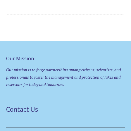
Our Mission
Our mission is to forge partnerships among citizens, scientists, and
professionals to foster the management and protection of lakes and
reservoirs for today and tomorrow.
Contact Us