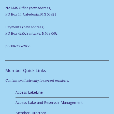
NALMS Office (new address)
PO Box 14, Caledonia, MN 55921
--
Payments (new address)
PO Box 4755, Santa Fe, NM 87502
--
p: 608-233-2836
Member Quick Links
Content available only to current members.
Access LakeLine
Access Lake and Reservoir Management
Member Directory