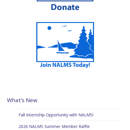
What’s New
Fall Internship Opportunity with NALMS!
2026 NALMS Summer Member Raffle