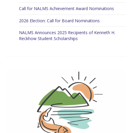
Call for NALMS Achievement Award Nominations
2026 Election: Call for Board Nominations
NALMS Announces 2025 Recipients of Kenneth H.
Reckhow Student Scholarships