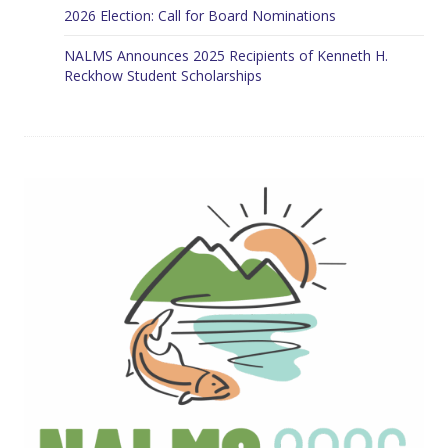
2026 Election: Call for Board Nominations
NALMS Announces 2025 Recipients of Kenneth H.
Reckhow Student Scholarships