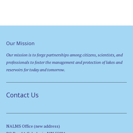
Our Mission
Our mission is to forge partnerships among citizens, scientists, and
professionals to foster the management and protection of lakes and
reservoirs for today and tomorrow.
Contact Us
NALMS Office (new address)