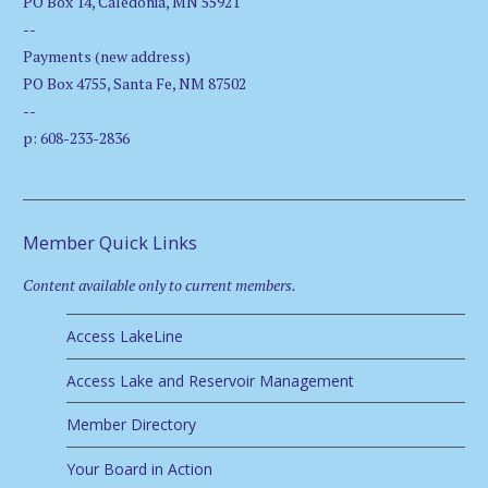
PO Box 14, Caledonia, MN 55921
--
Payments (new address)
PO Box 4755, Santa Fe, NM 87502
--
p: 608-233-2836
Member Quick Links
Content available only to current members.
Access LakeLine
Access Lake and Reservoir Management
Member Directory
Your Board in Action