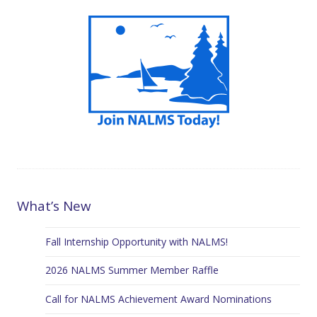
What’s New
Fall Internship Opportunity with NALMS!
2026 NALMS Summer Member Raffle
Call for NALMS Achievement Award Nominations