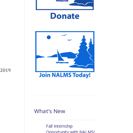
 2019
What’s New
Fall Internship
Opportunity with NALMS!