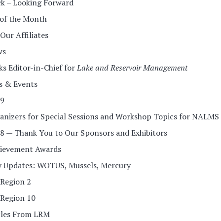
k – Looking Forward
 of the Month
ur Affiliates
ws
 Editor-in-Chief for
Lake and Reservoir Management
s & Events
9
ganizers for Special Sessions and Workshop Topics for NALMS
 — Thank You to Our Sponsors and Exhibitors
ievement Awards
y Updates: WOTUS, Mussels, Mercury
Region 2
Region 10
cles From LRM