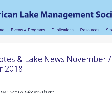
ate
Events & Programs
Publications
Resources
Sto
tes & Lake News November /
r 2018
LMS Notes & Lake News
is out!