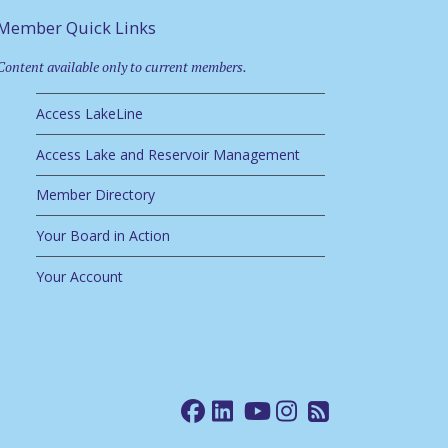
Member Quick Links
Content available only to current members.
Access LakeLine
Access Lake and Reservoir Management
Member Directory
Your Board in Action
Your Account