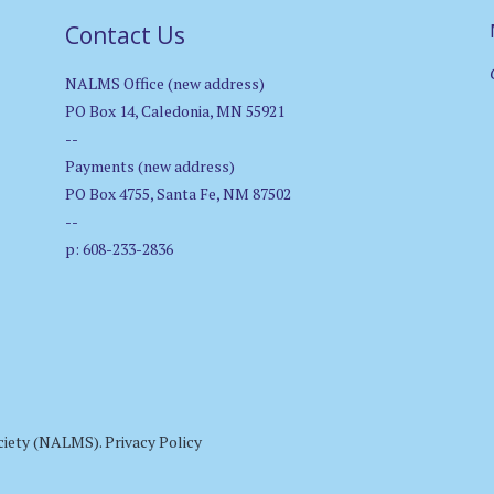
Contact Us
NALMS Office (new address)
PO Box 14, Caledonia, MN 55921
--
Payments (new address)
PO Box 4755, Santa Fe, NM 87502
--
p: 608-233-2836
ciety (NALMS).
Privacy Policy