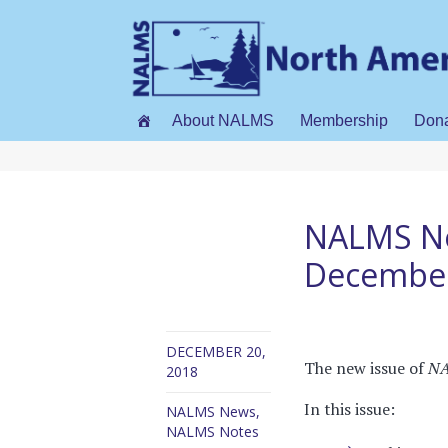
About NALMS
Membership
Don
NALMS No
Decembe
DECEMBER 20,
The new issue of
NA
2018
In this issue:
NALMS News
,
NALMS Notes