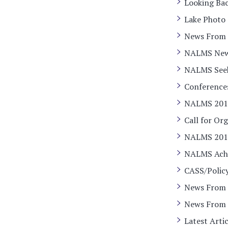
Looking Bac
Lake Photo
News From O
NALMS Ne
NALMS Seeks
Conference
NALMS 201
Call for Or
NALMS 2018
NALMS Ach
CASS/Polic
News From 
News From 
Latest Arti