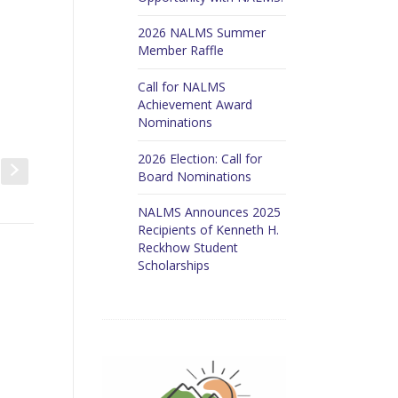
2026 NALMS Summer
Member Raffle
Call for NALMS
Achievement Award
Nominations
2026 Election: Call for
t
s
Board Nominations
NALMS Announces 2025
Recipients of Kenneth H.
Reckhow Student
Scholarships