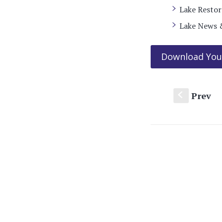
Lake Resto
Lake News 
Download You
Prev
S