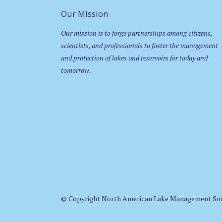
Our Mission
Our mission is to forge partnerships among citizens,
scientists, and professionals to foster the management
and protection of lakes and reservoirs for today and
tomorrow.
© Copyright North American Lake Management So