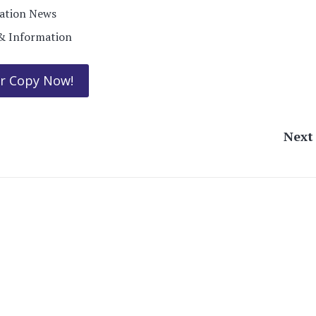
ration News
& Information
r Copy Now!
Nex