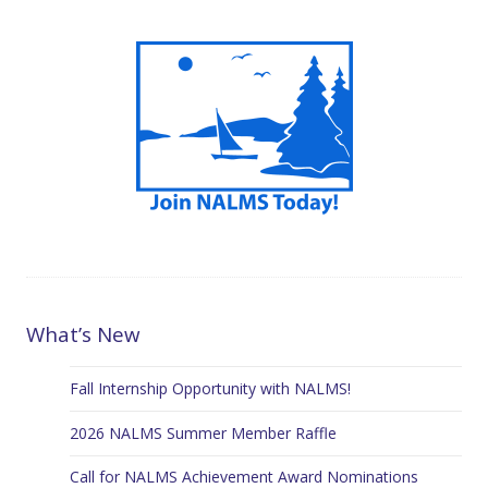
What’s New
Fall Internship Opportunity with NALMS!
2026 NALMS Summer Member Raffle
Call for NALMS Achievement Award Nominations