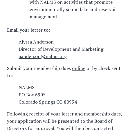
with NALMS on activities that promote
environmentally sound lake and reservoir
management.
Email your letter to:
Alyssa Anderson
Director of Development and Marketing
aanderson@nalms.org
Submit your membership dues
online
or by check sent
to:
NALMS
PO Box 6905
Colorado Springs CO 80934
Following receipt of your letter and membership dues,
your application will be presented to the Board of
Directors for approval. You will then be contacted