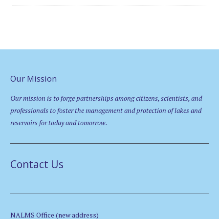
Our Mission
Our mission is to forge partnerships among citizens, scientists, and
professionals to foster the management and protection of lakes and
reservoirs for today and tomorrow.
Contact Us
NALMS Office (new address)