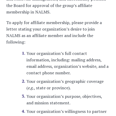
the Board for approval of the group’s affiliate
membership in NALMS.
To apply for affiliate membership, please provide a
letter stating your organization’s desire to join
NALMS as an affiliate member and include the
following:
Your organization’s full contact
information, including: mailing address,
email address, organization’s website, and a
contact phone number.
Your organization’s geographic coverage
(
e.g.
, state or province).
Your organization’s purpose, objectives,
and mission statement.
Your organization’s willingness to partner