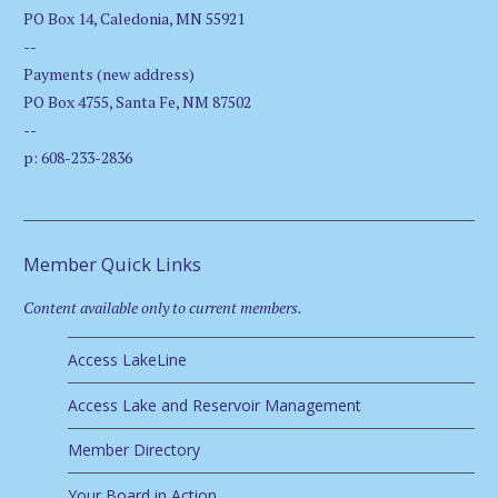
PO Box 14, Caledonia, MN 55921
--
Payments (new address)
PO Box 4755, Santa Fe, NM 87502
--
p: 608-233-2836
Member Quick Links
Content available only to current members.
Access LakeLine
Access Lake and Reservoir Management
Member Directory
Your Board in Action