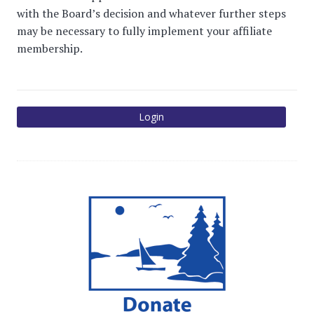
with the Board’s decision and whatever further steps
may be necessary to fully implement your affiliate
membership.