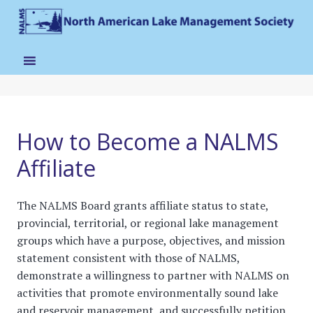
How to Become a NALMS
Affiliate
The NALMS Board grants affiliate status to state,
provincial, territorial, or regional lake management
groups which have a purpose, objectives, and mission
statement consistent with those of NALMS,
demonstrate a willingness to partner with NALMS on
activities that promote environmentally sound lake
and reservoir management, and successfully petition