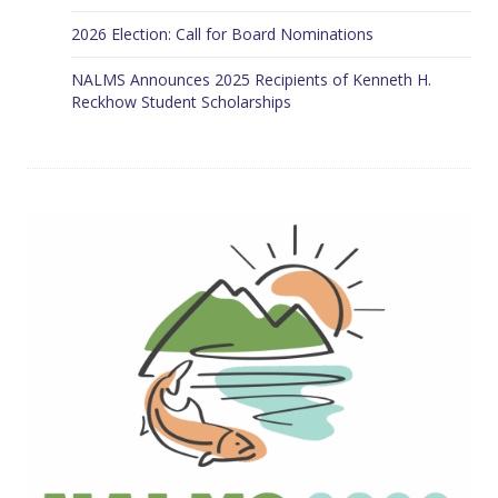
2026 Election: Call for Board Nominations
NALMS Announces 2025 Recipients of Kenneth H.
Reckhow Student Scholarships