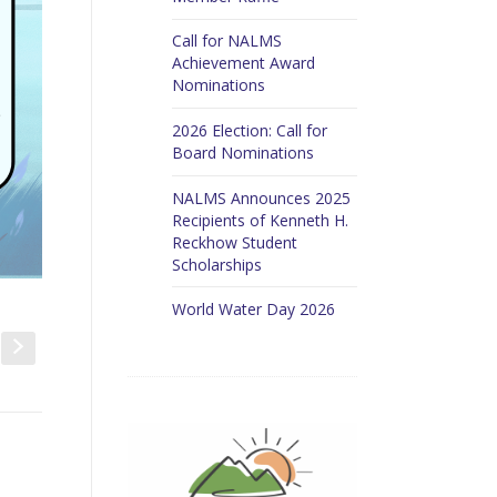
Call for NALMS
Achievement Award
Nominations
2026 Election: Call for
Board Nominations
NALMS Announces 2025
Recipients of Kenneth H.
Reckhow Student
Scholarships
World Water Day 2026
t
s