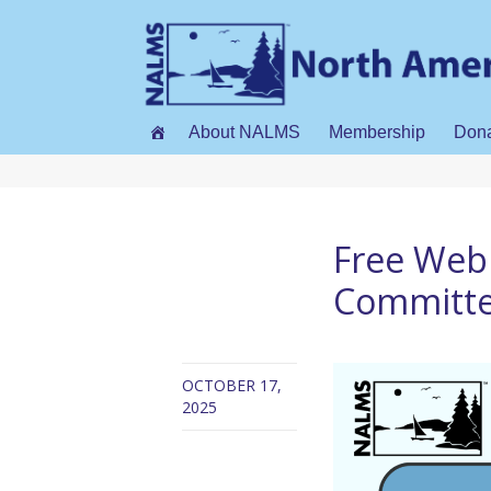
About NALMS
Membership
Don
Free Web
Committee
OCTOBER 17,
2025