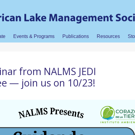
ate
Events & Programs
Publications
Resources
Sto
inar from NALMS JEDI
 — join us on 10/23!