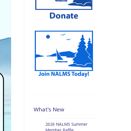
What’s New
2026 NALMS Summer
Member Raffle