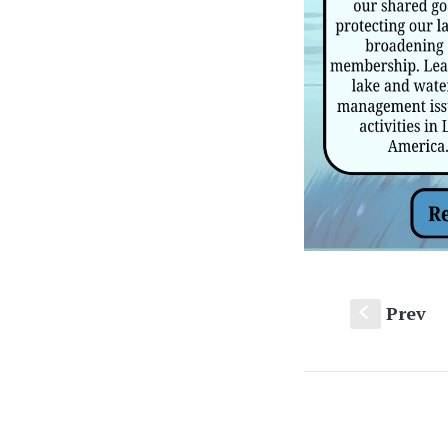
Prev
S