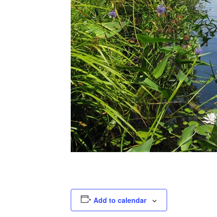
Add to calendar