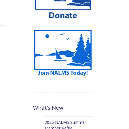
What’s New
2026 NALMS Summer
Member Raffle