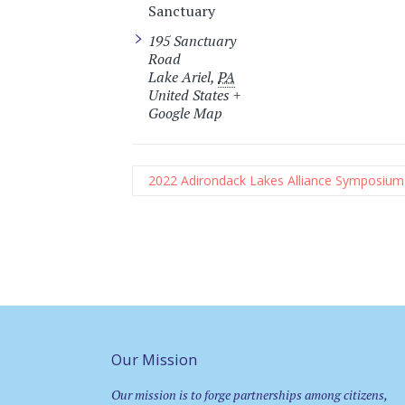
Sanctuary
195 Sanctuary
Road
Lake Ariel
,
PA
United States
+
Google Map
2022 Adirondack Lakes Alliance Symposium
Our Mission
Our mission is to forge partnerships among citizens,