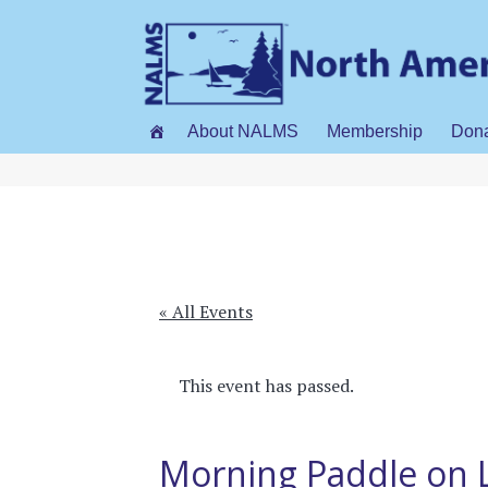
About NALMS
Membership
Don
« All Events
This event has passed.
Morning Paddle on 