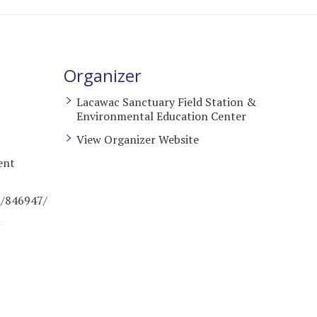
Organizer
Lacawac Sanctuary Field Station &
Environmental Education Center
View Organizer Website
ent
t/846947/