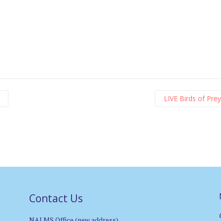
LIVE Birds of Pre
Contact Us
NALMS Office (new address)