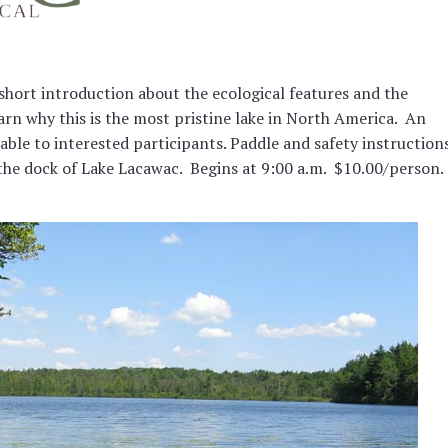
 short introduction about the ecological features and the
rn why this is the most pristine lake in North America. An
lable to interested participants. Paddle and safety instruction
 the dock of Lake Lacawac. Begins at 9:00 a.m. $10.00/person.