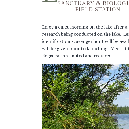
Enjoy a quiet morning on the lake after a
research being conducted on the lake. Lea
identification scavenger hunt will be avai
will be given prior to launching. Meet at
Registration limited and required.