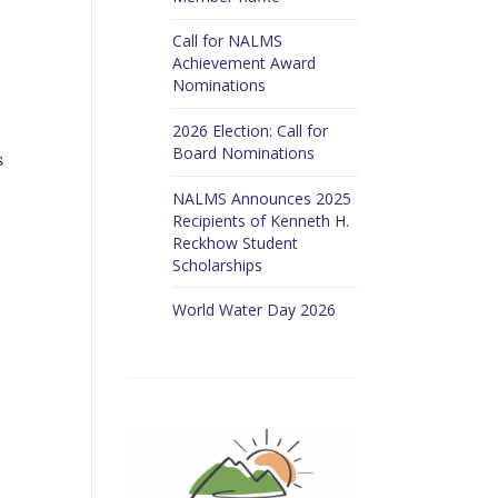
Call for NALMS
Achievement Award
Nominations
2026 Election: Call for
Board Nominations
s
NALMS Announces 2025
Recipients of Kenneth H.
Reckhow Student
Scholarships
World Water Day 2026