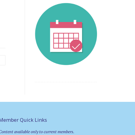
y
Member Quick Links
Content available only to current members.