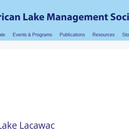
ate
Events & Programs
Publications
Resources
Sto
Lake Lacawac