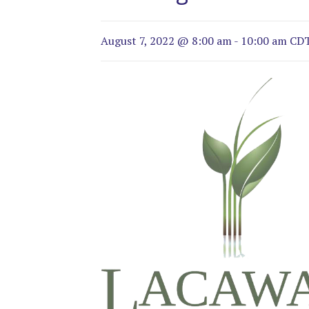
August 7, 2022 @ 8:00 am
-
10:00 am
CD