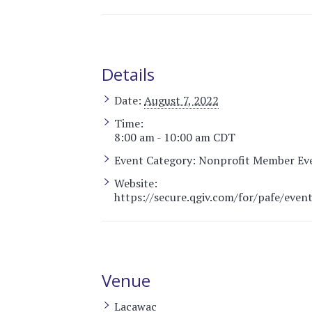
Details
Date:
August 7, 2022
Time:
8:00 am - 10:00 am
CDT
Event Category:
Nonprofit Member Ev
Website:
https://secure.qgiv.com/for/pafe/even
Venue
Lacawac