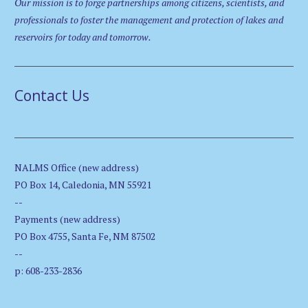
Our mission is to forge partnerships among citizens, scientists, and
professionals to foster the management and protection of lakes and
reservoirs for today and tomorrow.
Contact Us
NALMS Office (new address)
PO Box 14, Caledonia, MN 55921
--
Payments (new address)
PO Box 4755, Santa Fe, NM 87502
--
p: 608-233-2836