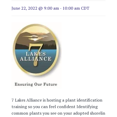
June 22, 2022 @ 9:00 am
-
10:00 am
CDT
7 Lakes Alliance is hosting a plant identification
training so you can feel confident Identifying
common plants you see on your adopted shoreline.