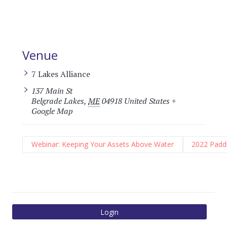
Venue
7 Lakes Alliance
137 Main St
Belgrade Lakes
,
ME
04918
United States
+
Google Map
Webinar: Keeping Your Assets Above Water
2022 Paddl