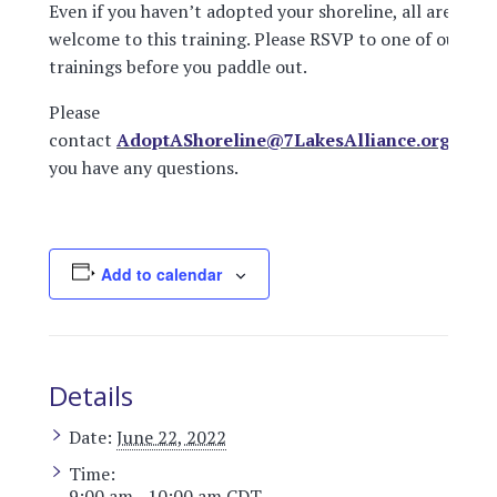
Even if you haven’t adopted your shoreline, all are
welcome to this training. Please RSVP to one of our
trainings before you paddle out.
Please
contact
AdoptAShoreline@7LakesAlliance.org
if
you have any questions.
Add to calendar
Details
Date:
June 22, 2022
Time:
9:00 am - 10:00 am
CDT