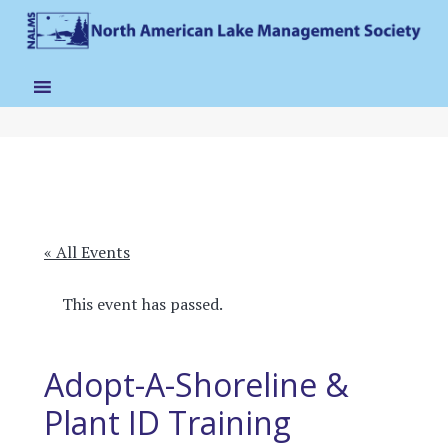
« All Events
This event has passed.
Adopt-A-Shoreline &
Plant ID Training