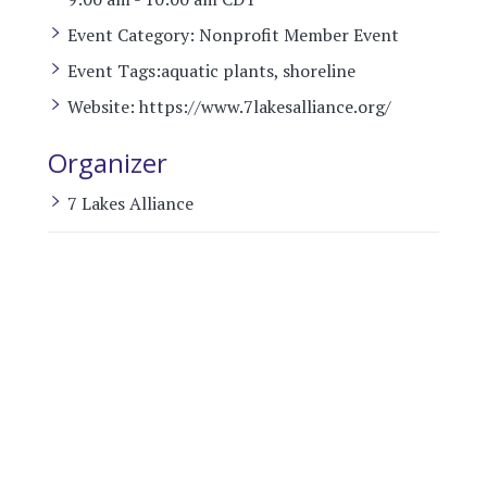
Event Category:
Nonprofit Member Event
Event Tags:
aquatic plants
,
shoreline
Website:
https://www.7lakesalliance.org/
Organizer
7 Lakes Alliance