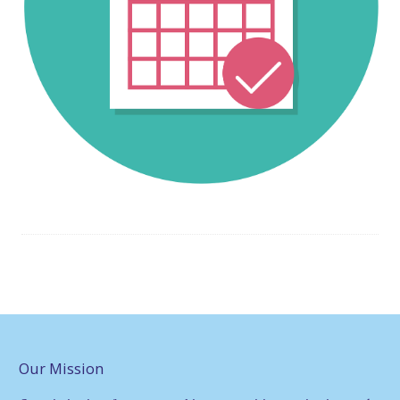
Our Mission