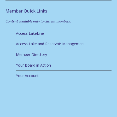
Member Quick Links
Content available only to current members.
Access LakeLine
Access Lake and Reservoir Management
Member Directory
Your Board in Action
Your Account