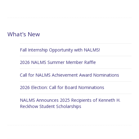
What’s New
Fall Internship Opportunity with NALMS!
2026 NALMS Summer Member Raffle
Call for NALMS Achievement Award Nominations
2026 Election: Call for Board Nominations
NALMS Announces 2025 Recipients of Kenneth H.
Reckhow Student Scholarships