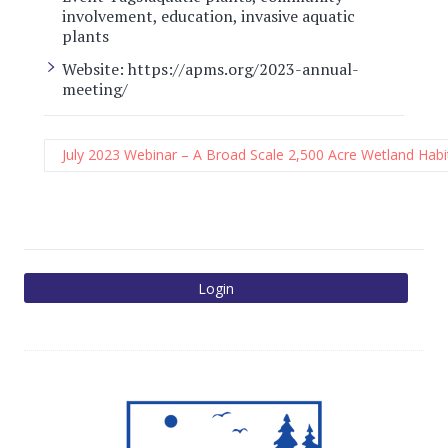
involvement
,
education
,
invasive aquatic
plants
Website:
https://apms.org/2023-annual-
meeting/
July 2023 Webinar – A Broad Scale 2,500 Acre Wetland Habit