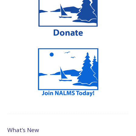
What’s New