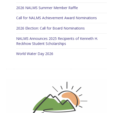
2026 NALMS Summer Member Raffle
Call for NALMS Achievement Award Nominations
2026 Election: Call for Board Nominations
NALMS Announces 2025 Recipients of Kenneth H.
Reckhow Student Scholarships
World Water Day 2026