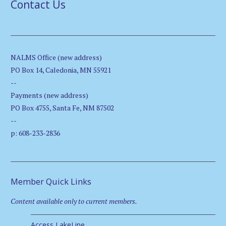
Contact Us
NALMS Office (new address)
PO Box 14, Caledonia, MN 55921
--
Payments (new address)
PO Box 4755, Santa Fe, NM 87502
--
p: 608-233-2836
Member Quick Links
Content available only to current members.
Access LakeLine