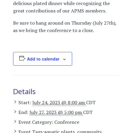
delicious plated dinner while recognizing the
great contributions of our APMS members.
Be sure to hang around on Thursday (July 27th),
as we bring the conference to a close.
Add to calendar
Details
Start:
July 24, 2023 @ 8:00 am
CDT
End:
July 27, 2023 @ 5:00 pm
CDT
Event Category:
Conference
Event Tags:
aquatic plants
,
community