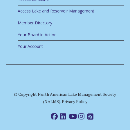
Access Lake and Reservoir Management
Member Directory
Your Board in Action
Your Account
© Copyright North American Lake Management Society
(NALMS).
Privacy Policy