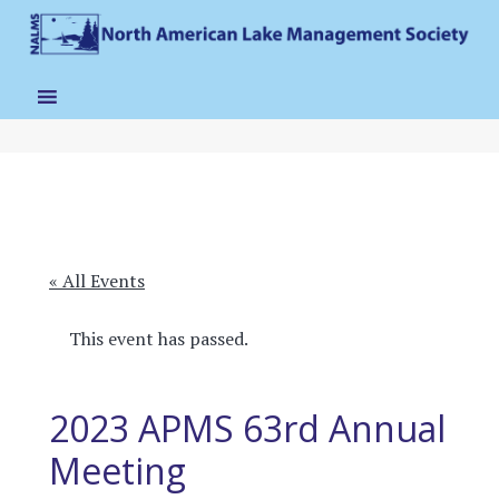
« All Events
This event has passed.
2023 APMS 63rd Annual
Meeting