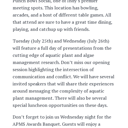
Punch Bowl Social, one of Indy’s premier
meeting spots. This location has bowling,
arcades, and a host of different table games. All
that attend are sure to have a great time dining,
playing, and catchup up with friends.
Tuesday (July 25th) and Wednesday (July 26th)
will feature a full day of presentations from the
cutting edge of aquatic plant and algae
management research. Don’t miss our opening
session highlighting the intersection of
communication and conflict. We will have several
invited speakers that will share their experiences
around messaging the complexity of aquatic
plant management. There will also be several
special luncheon opportunities on these days.
Don’t forget to join us Wednesday night for the
APMS Awards Banquet. Guests will enjoy a