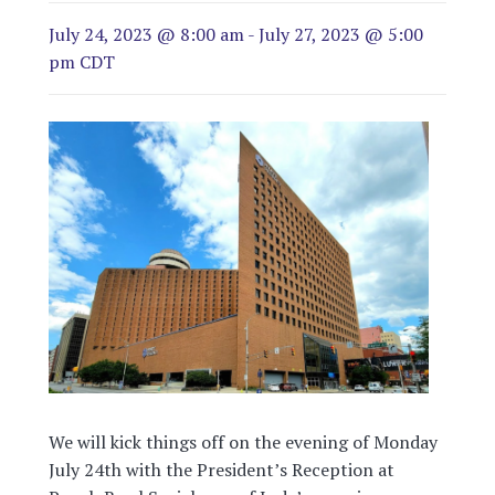
July 24, 2023 @ 8:00 am
-
July 27, 2023 @ 5:00
pm
CDT
We will kick things off on the evening of Monday
July 24th with the President’s Reception at