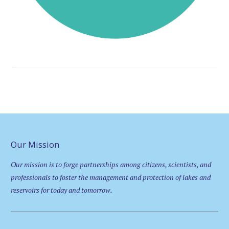
Our Mission
Our mission is to forge partnerships among citizens, scientists, and
professionals to foster the management and protection of lakes and
reservoirs for today and tomorrow.