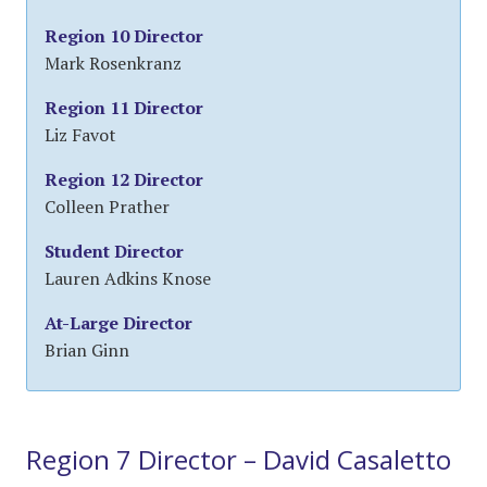
Region 10 Director
Mark Rosenkranz
Region 11 Director
Liz Favot
Region 12 Director
Colleen Prather
Student Director
Lauren Adkins Knose
At-Large Director
Brian Ginn
Region 7 Director – David Casaletto