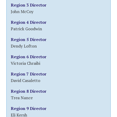
Region 3 Director
John McCoy
Region 4 Director
Patrick Goodwin
Region 5 Director
Dendy Lofton
Region 6 Director
Victoria Chraibi
Region 7 Director
David Casaletto
Region 8 Director
Trea Nance
Region 9 Director
Eli Kersh