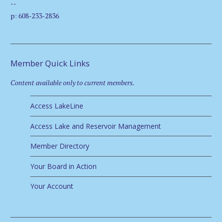
--
p: 608-233-2836
Member Quick Links
Content available only to current members.
Access LakeLine
Access Lake and Reservoir Management
Member Directory
Your Board in Action
Your Account