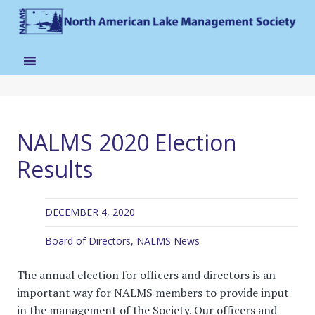
NALMS 2020 Election
Results
DECEMBER 4, 2020
Board of Directors
,
NALMS News
The annual election for officers and directors is an
important way for NALMS members to provide input
in the management of the Society. Our officers and