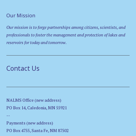
Our Mission
Our mission is to forge partnerships among citizens, scientists, and
professionals to foster the management and protection of lakes and
reservoirs for today and tomorrow.
Contact Us
NALMS Office (new address)
PO Box 14, Caledonia, MN 55921
--
Payments (new address)
PO Box 4755, Santa Fe, NM 87502