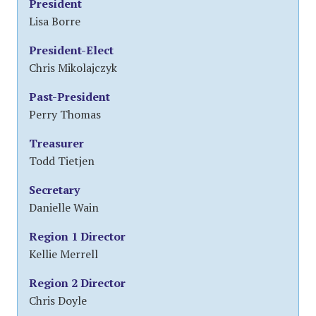
President
Lisa Borre
President-Elect
Chris Mikolajczyk
Past-President
Perry Thomas
Treasurer
Todd Tietjen
Secretary
Danielle Wain
Region 1 Director
Kellie Merrell
Region 2 Director
Chris Doyle