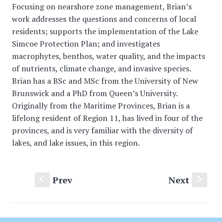
Focusing on nearshore zone management, Brian’s
work addresses the questions and concerns of local
residents; supports the implementation of the Lake
Simcoe Protection Plan; and investigates
macrophytes, benthos, water quality, and the impacts
of nutrients, climate change, and invasive species.
Brian has a BSc and MSc from the University of New
Brunswick and a PhD from Queen’s University.
Originally from the Maritime Provinces, Brian is a
lifelong resident of Region 11, has lived in four of the
provinces, and is very familiar with the diversity of
lakes, and lake issues, in this region.
Prev
Next
S
s