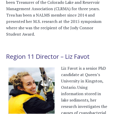
been Treasurer of the Colorado Lake and Reservoir
Management Association (CLRMA) for three years.
Trea has been a NALMS member since 2014 and
presented her M.S. research at the 2015 symposium
where she was the recipient of the Jody Connor
Student Award.
Region 11 Director – Liz Favot
Liz Favot is a senior PhD
candidate at Queen’s
University in Kingston,
Ontario. Using
information stored in
lake sediments, her
research investigates the
causes of cyanobacterial