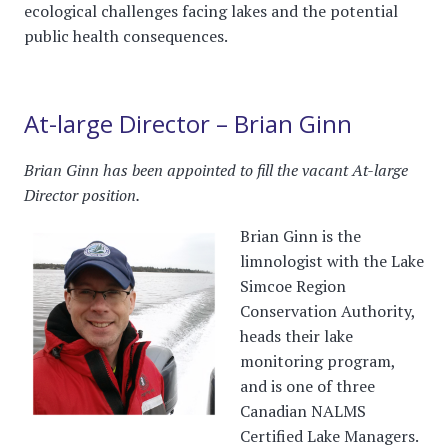
ecological challenges facing lakes and the potential
public health consequences.
At-large Director – Brian Ginn
Brian Ginn has been appointed to fill the vacant At-large
Director position.
Brian Ginn is the
limnologist with the Lake
Simcoe Region
Conservation Authority,
heads their lake
monitoring program,
and is one of three
Canadian NALMS
Certified Lake Managers.