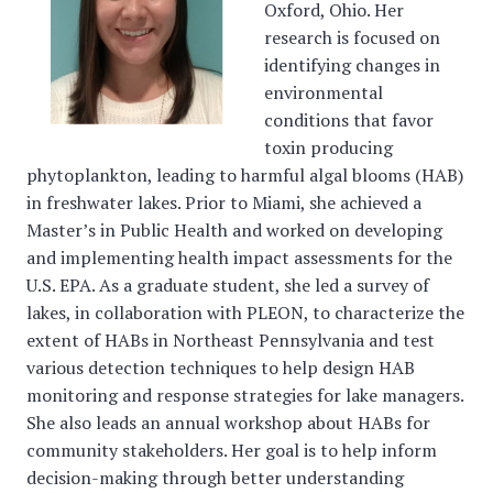
Oxford, Ohio. Her
research is focused on
identifying changes in
environmental
conditions that favor
toxin producing
phytoplankton, leading to harmful algal blooms (HAB)
in freshwater lakes. Prior to Miami, she achieved a
Master’s in Public Health and worked on developing
and implementing health impact assessments for the
U.S. EPA. As a graduate student, she led a survey of
lakes, in collaboration with PLEON, to characterize the
extent of HABs in Northeast Pennsylvania and test
various detection techniques to help design HAB
monitoring and response strategies for lake managers.
She also leads an annual workshop about HABs for
community stakeholders. Her goal is to help inform
decision-making through better understanding