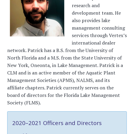
research and
development team. He
also provides lake
management consulting
services through Vertex’s
international dealer
network. Patrick has a B.S. from the University of
North Florida and a M.S. from the State University of
New York, Oneonta, in Lake Management. Patrick is a
CLM and is an active member of the Aquatic Plant
Management Societies (APMS), NALMS, and its
affiliate chapters. Patrick currently serves on the
board of directors for the Florida Lake Management
Society (FLMS).
2020–2021 Officers and Directors