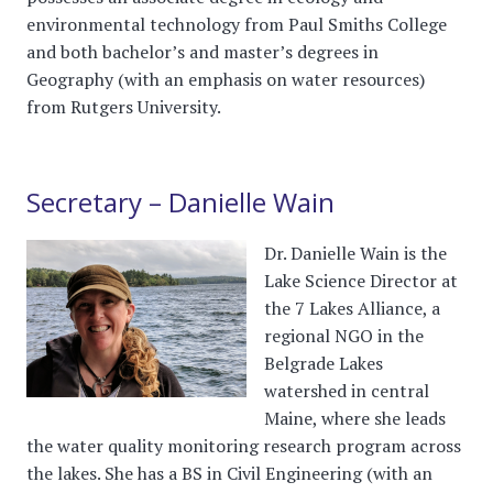
environmental technology from Paul Smiths College
and both bachelor’s and master’s degrees in
Geography (with an emphasis on water resources)
from Rutgers University.
Secretary – Danielle Wain
Dr. Danielle Wain is the
Lake Science Director at
the 7 Lakes Alliance, a
regional NGO in the
Belgrade Lakes
watershed in central
Maine, where she leads
the water quality monitoring research program across
the lakes. She has a BS in Civil Engineering (with an