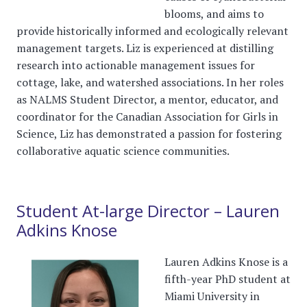
blooms, and aims to
provide historically informed and ecologically relevant
management targets. Liz is experienced at distilling
research into actionable management issues for
cottage, lake, and watershed associations. In her roles
as NALMS Student Director, a mentor, educator, and
coordinator for the Canadian Association for Girls in
Science, Liz has demonstrated a passion for fostering
collaborative aquatic science communities.
Student At-large Director – Lauren
Adkins Knose
Lauren Adkins Knose is a
fifth-year PhD student at
Miami University in