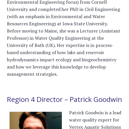
Environmental Engineering focus) from Cornell
University and completed her PhD in Civil Engineering
(with an emphasis in Environmental and Water
Resources Engineering) at Iowa State University.
Before moving to Maine, she was a Lecturer (Assistant
Professor) in Water Quality Engineering at the
University of Bath (UK). Her expertise is in process-
based understanding of how lake and reservoir
hydrodynamics impact ecology and biogeochemistry
and how we leverage this knowledge to develop
management strategies.
Region 4 Director – Patrick Goodwin
Patrick Goodwin is a lead
water quality expert for
Vertex Aquatic Solutions