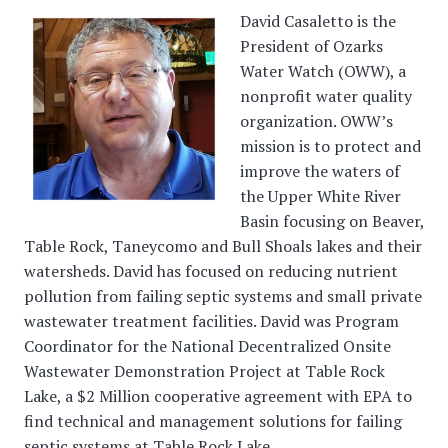
David Casaletto is the
President of Ozarks
Water Watch (OWW), a
nonprofit water quality
organization. OWW’s
mission is to protect and
improve the waters of
the Upper White River
Basin focusing on Beaver,
Table Rock, Taneycomo and Bull Shoals lakes and their
watersheds. David has focused on reducing nutrient
pollution from failing septic systems and small private
wastewater treatment facilities. David was Program
Coordinator for the National Decentralized Onsite
Wastewater Demonstration Project at Table Rock
Lake, a $2 Million cooperative agreement with EPA to
find technical and management solutions for failing
septic systems at Table Rock Lake.