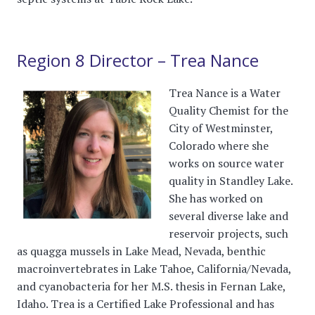
Region 8 Director – Trea Nance
Trea Nance is a Water
Quality Chemist for the
City of Westminster,
Colorado where she
works on source water
quality in Standley Lake.
She has worked on
several diverse lake and
reservoir projects, such
as quagga mussels in Lake Mead, Nevada, benthic
macroinvertebrates in Lake Tahoe, California/Nevada,
and cyanobacteria for her M.S. thesis in Fernan Lake,
Idaho. Trea is a Certified Lake Professional and has