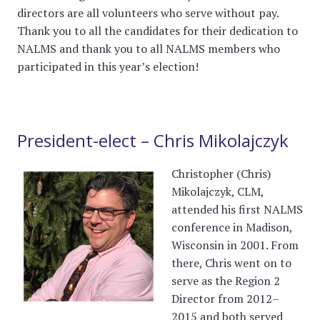
directors are all volunteers who serve without pay.
Thank you to all the candidates for their dedication to
NALMS and thank you to all NALMS members who
participated in this year’s election!
President-elect – Chris Mikolajczyk
Christopher (Chris)
Mikolajczyk, CLM,
attended his first NALMS
conference in Madison,
Wisconsin in 2001. From
there, Chris went on to
serve as the Region 2
Director from 2012–
2015 and both served