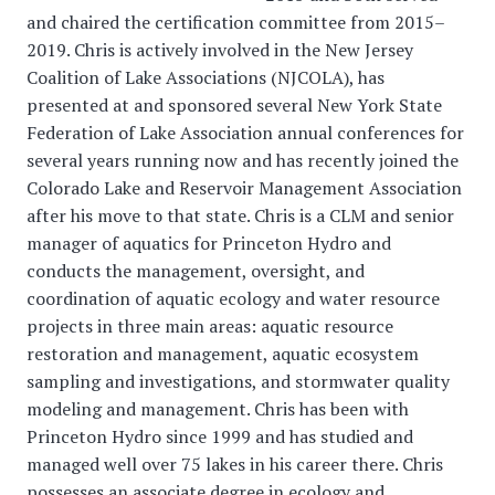
and chaired the certification committee from 2015–
2019. Chris is actively involved in the New Jersey
Coalition of Lake Associations (NJCOLA), has
presented at and sponsored several New York State
Federation of Lake Association annual conferences for
several years running now and has recently joined the
Colorado Lake and Reservoir Management Association
after his move to that state. Chris is a CLM and senior
manager of aquatics for Princeton Hydro and
conducts the management, oversight, and
coordination of aquatic ecology and water resource
projects in three main areas: aquatic resource
restoration and management, aquatic ecosystem
sampling and investigations, and stormwater quality
modeling and management. Chris has been with
Princeton Hydro since 1999 and has studied and
managed well over 75 lakes in his career there. Chris
possesses an associate degree in ecology and